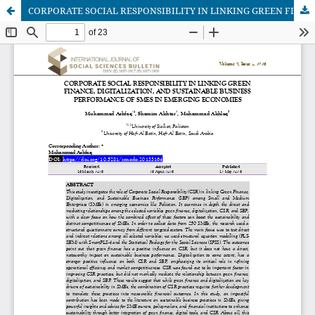
CORPORATE SOCIAL RESPONSIBILITY IN LINKING GREEN FINANCE, DIGITALIZATION, AND SUSTAINABLE BUSINESS PERFORMANCE OF SMES IN EMERGING ECONOMIES