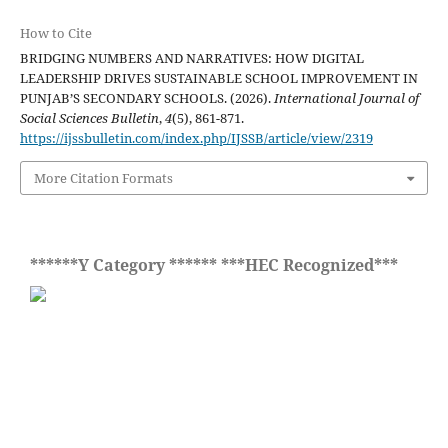
How to Cite
BRIDGING NUMBERS AND NARRATIVES: HOW DIGITAL
LEADERSHIP DRIVES SUSTAINABLE SCHOOL IMPROVEMENT IN
PUNJAB’S SECONDARY SCHOOLS. (2026).
International Journal of
Social Sciences Bulletin
,
4
(5), 861-871.
https://ijssbulletin.com/index.php/IJSSB/article/view/2319
More Citation Formats
******Y Category ****** ***HEC Recognized***