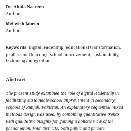
Dr. Abida Nasreen
Author
Mehwish Jabeen
Author
Keywords:
Digital leadership, educational transformation,
professional learning, school improvement, sustainability,
technology integration
Abstract
The present study examined the role of digital leadership in
facilitating sustainable school improvement in secondary
schools of Punjab, Pakistan. An explanatory sequential mixed
methods design was used, by combining quantitative trends
with qualitative insights
for gaining a holistic view of the
phenomenon. Four districts, both public and private