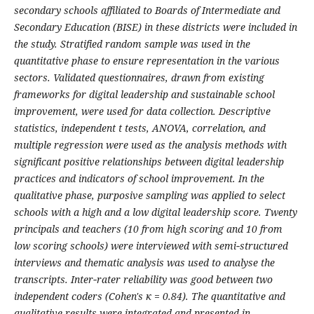
secondary schools affiliated to Boards of Intermediate and
Secondary Education (BISE) in these districts were included in
the study. Stratified random sample was used in the
quantitative phase to ensure representation in the various
sectors. Validated questionnaires, drawn from existing
frameworks for digital leadership and sustainable school
improvement, were used for data collection. Descriptive
statistics, independent t tests, ANOVA, correlation, and
multiple regression were used as the analysis methods with
significant positive relationships between digital leadership
practices and indicators of school improvement. In the
qualitative phase, purposive sampling was applied to select
schools with a high and a low digital leadership score. Twenty
principals and teachers (10 from high scoring and 10 from
low scoring schools) were interviewed with semi‑structured
interviews and thematic analysis was used to analyse the
transcripts. Inter‑rater reliability was good between two
independent coders (Cohen's κ = 0.84). The quantitative and
qualitative results were integrated and presented in