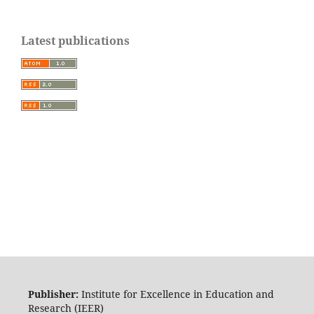
Latest publications
Publisher:
Institute for Excellence in Education and
Research (IEER)