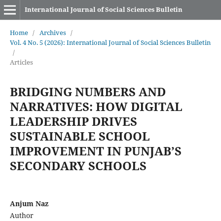
International Journal of Social Sciences Bulletin
Home
/
Archives
/
Vol. 4 No. 5 (2026): International Journal of Social Sciences Bulletin
/
Articles
BRIDGING NUMBERS AND
NARRATIVES: HOW DIGITAL
LEADERSHIP DRIVES
SUSTAINABLE SCHOOL
IMPROVEMENT IN PUNJAB’S
SECONDARY SCHOOLS
Anjum Naz
Author