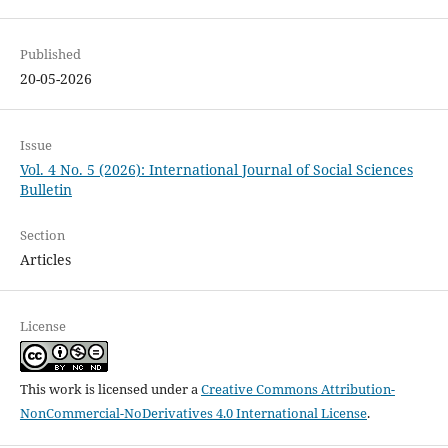
Published
20-05-2026
Issue
Vol. 4 No. 5 (2026): International Journal of Social Sciences
Bulletin
Section
Articles
License
This work is licensed under a
Creative Commons Attribution-
NonCommercial-NoDerivatives 4.0 International License
.