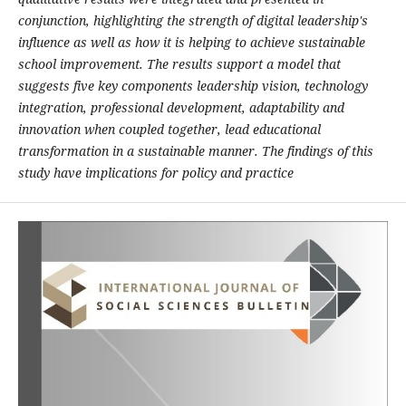
conjunction, highlighting the strength of digital leadership's
influence as well as how it is helping to achieve sustainable
school improvement. The results support a model that
suggests five key components leadership vision, technology
integration, professional development, adaptability and
innovation when coupled together, lead educational
transformation in a sustainable manner. The findings of this
study have implications for policy and practice