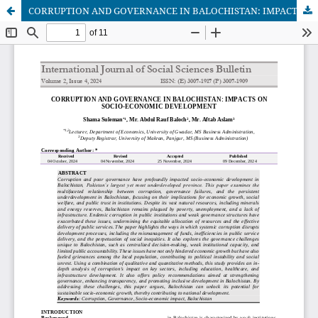
CORRUPTION AND GOVERNANCE IN BALOCHISTAN: IMPACTS ON SOCIO-ECONOMIC DEVELOPMENT