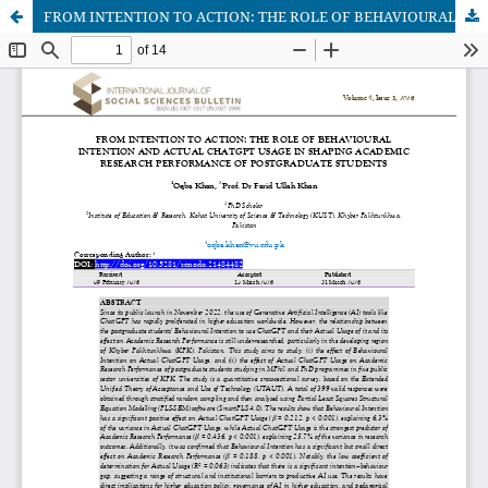
FROM INTENTION TO ACTION: THE ROLE OF BEHAVIOURAL INTENTION AND ACTUAL CHATGPT USAGE IN SHAPING ACADEMIC RESEARCH PERFORMANCE OF POSTGRADUATE STUDENTS