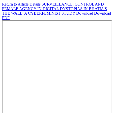
Return to Article Details
SURVEILLANCE, CONTROL AND
FEMALE AGENCY IN DIGITAL DYSTOPIAS IN BHATIA’S
THE WALL: A CYBERFEMINIST STUDY
Download
Download
PDF