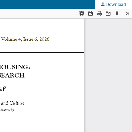
Download