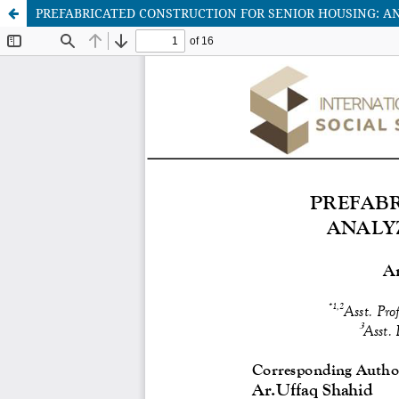
PREFABRICATED CONSTRUCTION FOR SENIOR HOUSING: 