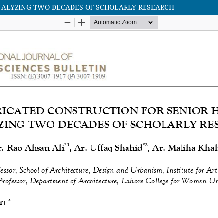
ANALYZING TWO DECADES OF SCHOLARLY RESEARCH