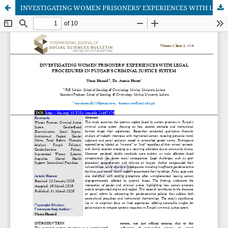
INVESTIGATING WOMEN PRISONERS’ EXPERIENCES WITH LEGAL PROCEDURES IN PUNJAB’S CRIMINAL JUSTICE SYSTEM