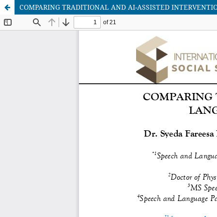
COMPARING TRADITIONAL AND AI-ASSISTED INTERVENTI