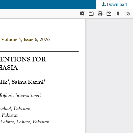
Download