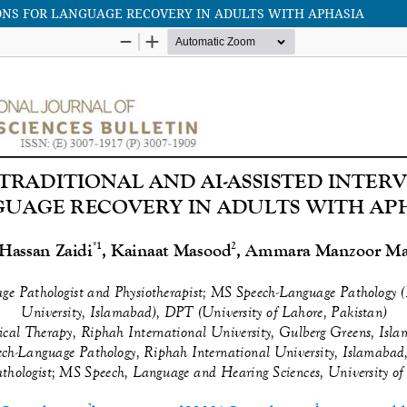
ONS FOR LANGUAGE RECOVERY IN ADULTS WITH APHASIA