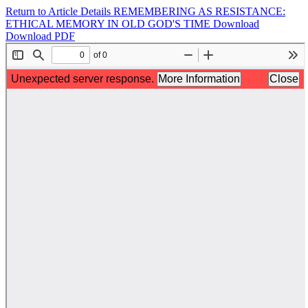
Return to Article Details
REMEMBERING AS RESISTANCE:
ETHICAL MEMORY IN OLD GOD'S TIME
Download
Download PDF