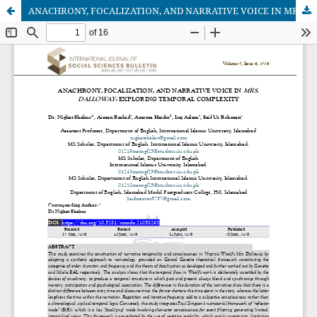
ANACHRONY, FOCALIZATION, AND NARRATIVE VOICE IN MRS. DALLOWAY: EXPLORING TEMPORAL COMPLEXITY