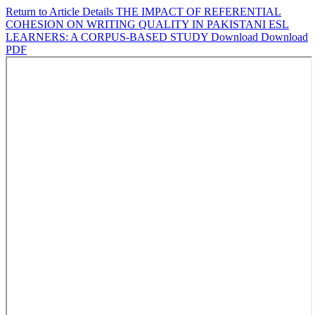
Return to Article Details
THE IMPACT OF REFERENTIAL
COHESION ON WRITING QUALITY IN PAKISTANI ESL
LEARNERS: A CORPUS-BASED STUDY
Download
Download
PDF