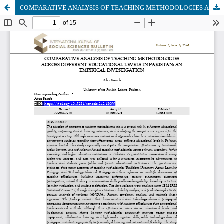
COMPARATIVE ANALYSIS OF TEACHING METHODOLOGIES ACROSS DIFFERENT EDUCATIONAL LEVELS IN PAKISTAN: AN EMPIRICAL INVESTIGATION