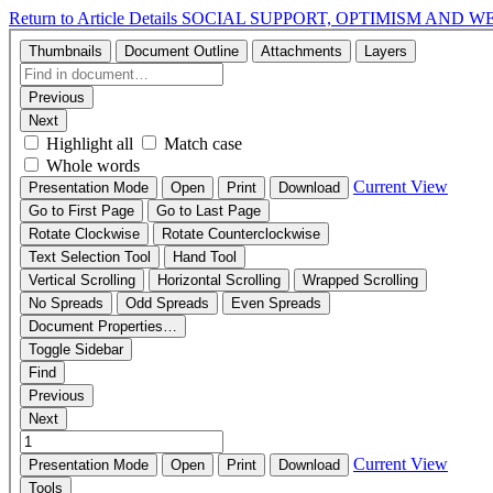
Return to Article Details
SOCIAL SUPPORT, OPTIMISM AND W