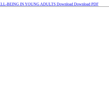
ELL-BEING IN YOUNG ADULTS
Download
Download PDF