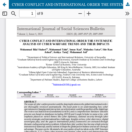
CYBER CONFLICT AND INTERNATIONAL ORDER THE SYSTEMATIC ANALYSIS OF CYBER WARFARE TRENDS AND THEIR IMPACTS