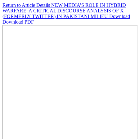
Return to Article Details
NEW MEDIA’S ROLE IN HYBRID
WARFARE: A CRITICAL DISCOURSE ANALYSIS OF X
(FORMERLY TWITTER) IN PAKISTANI MILIEU
Download
Download PDF