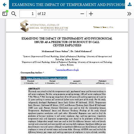
EXAMINING THE IMPACT OF TEMPERAMENT AND PSYCHOSOCIAL ISSUES AS A PREDICTOR OF BURNOUT IN CALL CENTER EMPLOYEES