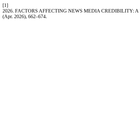
[1]
2026. FACTORS AFFECTING NEWS MEDIA CREDIBILITY: 
(Apr. 2026), 662–674.