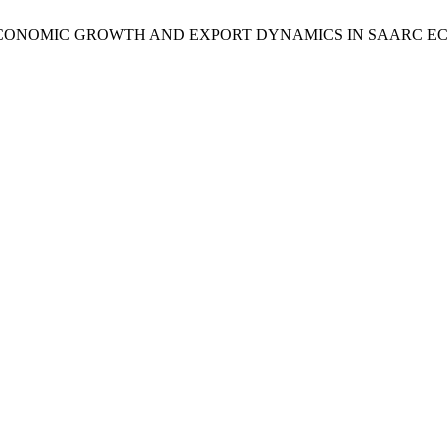
ECONOMIC GROWTH AND EXPORT DYNAMICS IN SAARC E