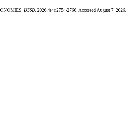
CONOMIES.
IJSSB
. 2026;4(4):2754-2766. Accessed August 7, 2026.