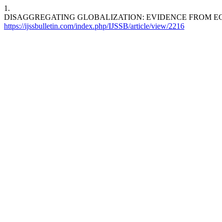
1.
DISAGGREGATING GLOBALIZATION: EVIDENCE FROM 
https://ijssbulletin.com/index.php/IJSSB/article/view/2216