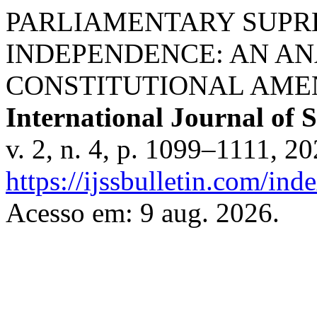
PARLIAMENTARY SUPR
INDEPENDENCE: AN AN
CONSTITUTIONAL AMEN
International Journal of S
v. 2, n. 4, p. 1099–1111, 2
https://ijssbulletin.com/in
Acesso em: 9 aug. 2026.