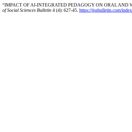
“IMPACT OF AI-INTEGRATED PEDAGOGY ON ORAL AND W
of Social Sciences Bulletin
4 (4): 627-45.
https://ijssbulletin.com/ind