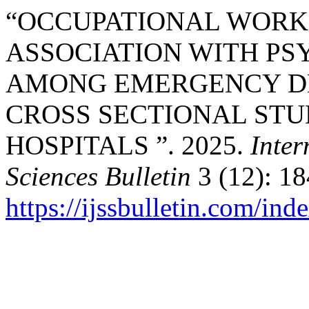
“OCCUPATIONAL WORK
ASSOCIATION WITH P
AMONG EMERGENCY DE
CROSS SECTIONAL STU
HOSPITALS ”. 2025.
Inter
Sciences Bulletin
3 (12): 18
https://ijssbulletin.com/in