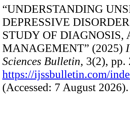
“UNDERSTANDING UNS
DEPRESSIVE DISORDER
STUDY OF DIAGNOSIS,
MANAGEMENT” (2025)
Sciences Bulletin
, 3(2), pp.
https://ijssbulletin.com/in
(Accessed: 7 August 2026).