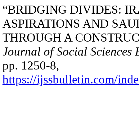
“BRIDGING DIVIDES: I
ASPIRATIONS AND SA
THROUGH A CONSTRUCT
Journal of Social Sciences 
pp. 1250-8,
https://ijssbulletin.com/in