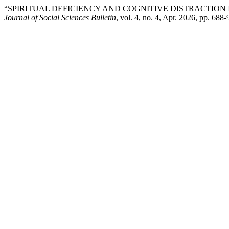
“SPIRITUAL DEFICIENCY AND COGNITIVE DISTRACTIO
Journal of Social Sciences Bulletin
, vol. 4, no. 4, Apr. 2026, pp. 688