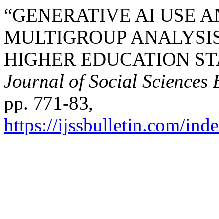
“GENERATIVE AI USE 
MULTIGROUP ANALYSIS
HIGHER EDUCATION S
Journal of Social Sciences 
pp. 771-83,
https://ijssbulletin.com/in