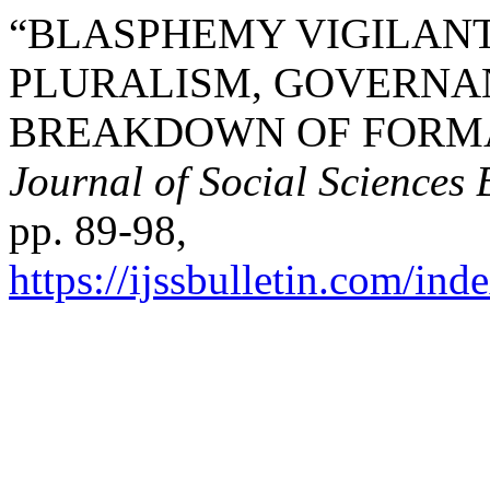
“BLASPHEMY VIGILANT
PLURALISM, GOVERNAN
BREAKDOWN OF FORMA
Journal of Social Sciences 
pp. 89-98,
https://ijssbulletin.com/in