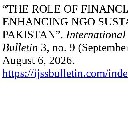
“THE ROLE OF FINANC
ENHANCING NGO SUSTA
PAKISTAN”.
International
Bulletin
3, no. 9 (September
August 6, 2026.
https://ijssbulletin.com/in