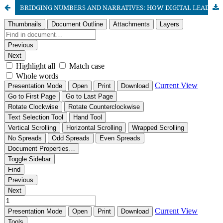
BRIDGING NUMBERS AND NARRATIVES: HOW DIGITAL LEADERSHIP DRIVES SUSTAINABLE SCHOOL IMPROVEMENT IN PUNJAB’S SECONDARY SCHOOLS