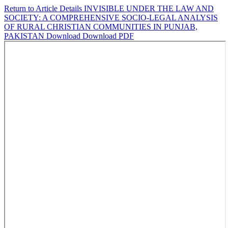
Return to Article Details
INVISIBLE UNDER THE LAW AND
SOCIETY: A COMPREHENSIVE SOCIO-LEGAL ANALYSIS
OF RURAL CHRISTIAN COMMUNITIES IN PUNJAB,
PAKISTAN
Download
Download PDF