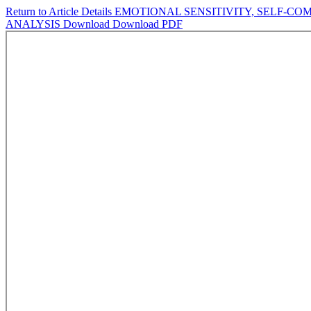
Return to Article Details
EMOTIONAL SENSITIVITY, SELF-COM
ANALYSIS
Download
Download PDF