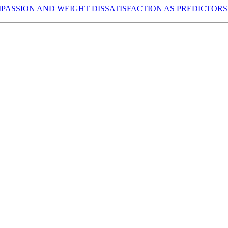
PASSION AND WEIGHT DISSATISFACTION AS PREDICTORS 