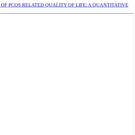
OF PCOS RELATED QUALITY OF LIFE: A QUANTITATIVE