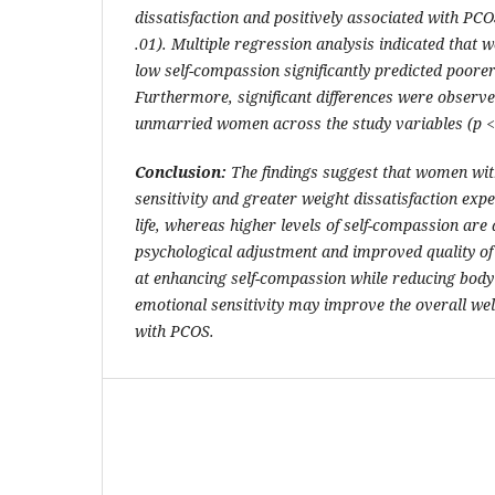
dissatisfaction and positively associated with PCOS-
.01). Multiple regression analysis indicated that w
low self-compassion significantly predicted poorer q
Furthermore, significant differences were obser
unmarried women across the study variables (p < 
Conclusion:
The findings suggest that women wit
sensitivity and greater weight dissatisfaction expe
life, whereas higher levels of self-compassion are
psychological adjustment and improved quality of 
at enhancing self-compassion while reducing bod
emotional sensitivity may improve the overall wel
with PCOS.