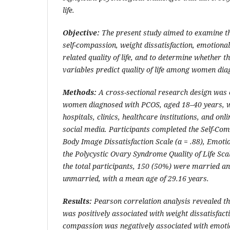
life.
Objective:
The present study aimed to examine t
self-compassion, weight dissatisfaction, emotional
related quality of life, and to determine whether t
variables predict quality of life among women di
Methods:
A cross-sectional research design was
women diagnosed with PCOS, aged 18–40 years, w
hospitals, clinics, healthcare institutions, and on
social media. Participants completed the Self-Com
Body Image Dissatisfaction Scale (
α
= .88), Emotio
the Polycystic Ovary Syndrome Quality of Life Sc
the total participants, 150 (50%) were married a
unmarried, with a mean age of 29.16 years.
Results:
Pearson correlation analysis revealed th
was positively associated with weight dissatisfacti
compassion was negatively associated with emotio