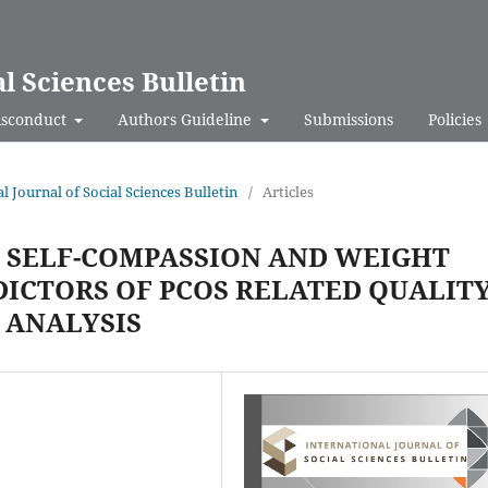
al Sciences Bulletin
isconduct
Authors Guideline
Submissions
Policies
al Journal of Social Sciences Bulletin
/
Articles
, SELF-COMPASSION AND WEIGHT
DICTORS OF PCOS RELATED QUALIT
E ANALYSIS