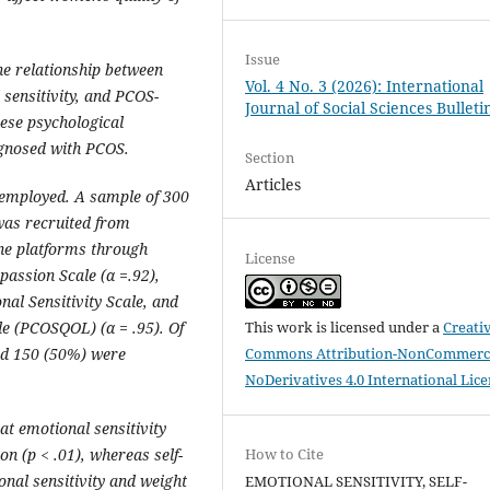
Issue
he relationship between
Vol. 4 No. 3 (2026): International
 sensitivity, and PCOS-
Journal of Social Sciences Bulleti
hese psychological
agnosed with PCOS.
Section
Articles
 employed. A sample of 300
as recruited from
line platforms through
License
passion Scale (
α
=
.92),
nal Sensitivity Scale, and
This work is licensed under a
Creati
ale (PCOSQOL) (
α
= .95). Of
Commons Attribution-NonCommerci
nd 150 (50%) were
NoDerivatives 4.0 International Lic
at emotional sensitivity
How to Cite
on (p < .01), whereas self-
nal sensitivity and weight
EMOTIONAL SENSITIVITY, SELF-