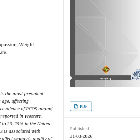
mpassion, Weight
ife.
is the most prevalent
age, affecting
PDF
prevalence of PCOS among
 reported in Western
 to 20–25% in the United
Published
S is associated with
31-03-2026
 affect women's quality of