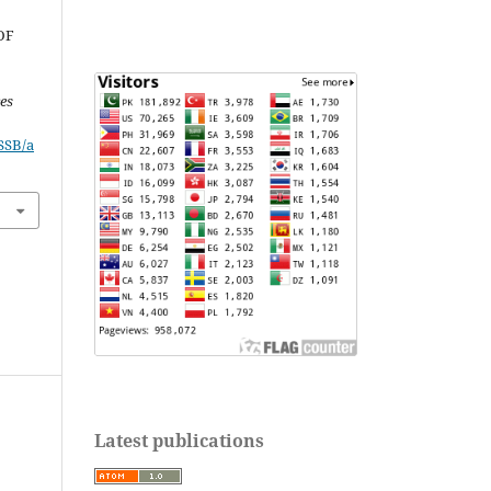
OF
ces
JSSB/a
Latest publications