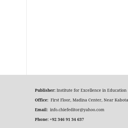
Publisher:
Institute for Excellence in Educatio
Office:
First Floor, Madina Center, Near Kabot
Email:
info.chiefeditor@yahoo.com
Phone: +92 346 91 34 637