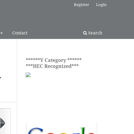
Register
Login
Contact
Search
******Y Category ******
***HEC Recognized***
Y