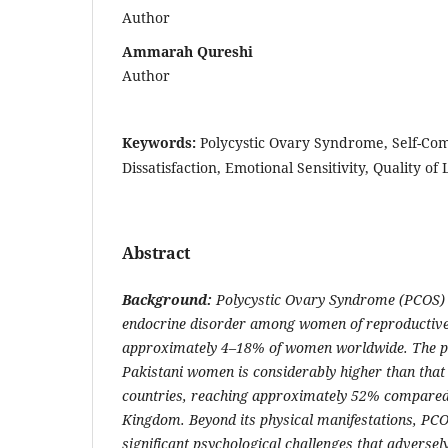
Author
Ammarah Qureshi
Author
Keywords:
Polycystic Ovary Syndrome, Self-Co
Dissatisfaction, Emotional Sensitivity, Quality of L
Abstract
Background:
Polycystic Ovary Syndrome (PCOS) 
endocrine disorder among women of reproductive 
approximately 4–18% of women worldwide. The 
Pakistani women is considerably higher than that
countries, reaching approximately 52% compared
Kingdom. Beyond its physical manifestations, PCO
significant psychological challenges that adversely