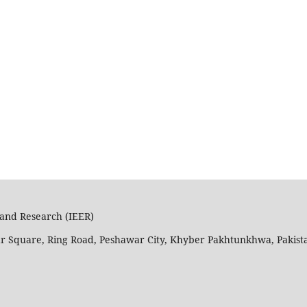
n and Research (IEER)
ar Square, Ring Road, Peshawar City, Khyber Pakhtunkhwa, Pakist