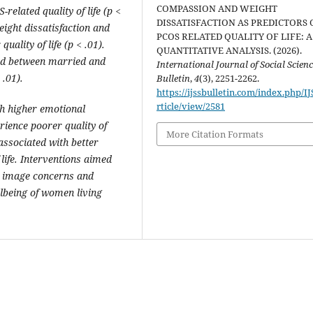
COMPASSION AND WEIGHT
related quality of life (p <
DISSATISFACTION AS PREDICTORS 
eight dissatisfaction and
PCOS RELATED QUALITY OF LIFE: A
uality of life (p < .01).
QUANTITATIVE ANALYSIS. (2026).
ved between married and
International Journal of Social Scien
.01).
Bulletin
,
4
(3), 2251-2262.
https://ijssbulletin.com/index.php/I
rticle/view/2581
h higher emotional
rience poorer quality of
More Citation Formats
 associated with better
life. Interventions aimed
y image concerns and
lbeing of women living