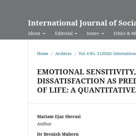
International Journal of Soci
About
Editorial
Issues
Ethics & M
Home
/
Archives
/
Vol. 4 No. 3 (2026): Internation
EMOTIONAL SENSITIVITY
DISSATISFACTION AS PRE
OF LIFE: A QUANTITATIV
Mariam Ejaz Sherazi
Author
Dr Beenish Mubeen