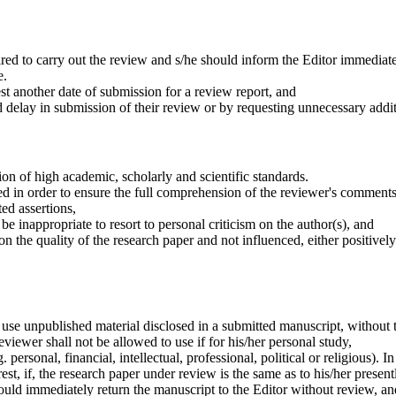
ired to carry out the review and s/he should inform the Editor immediatel
e.
t another date of submission for a review report, and
 delay in submission of their review or by requesting unnecessary additi
on of high academic, scholarly and scientific standards.
 in order to ensure the full comprehension of the reviewer's comments 
ed assertions,
be inappropriate to resort to personal criticism on the author(s), and
n the quality of the research paper and not influenced, either positively 
 use unpublished material disclosed in a submitted manuscript, without t
eviewer shall not be allowed to use if for his/her personal study,
 personal, financial, intellectual, professional, political or religious). In
est, if, the research paper under review is the same as to his/her presen
should immediately return the manuscript to the Editor without review, and