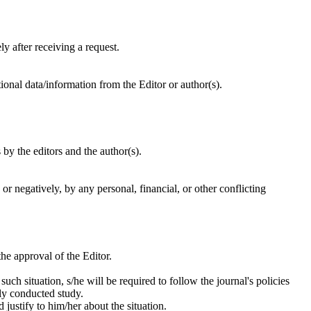
y after receiving a request.
onal data/information from the Editor or author(s).
by the editors and the author(s).
or negatively, by any personal, financial, or other conflicting
he approval of the Editor.
 such situation, s/he will be required to follow the journal's policies
tly conducted study.
 justify to him/her about the situation.