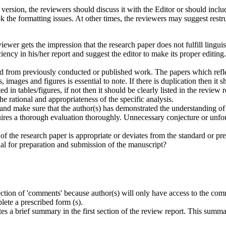
 version, the reviewers should discuss it with the Editor or should includ
k the formatting issues. At other times, the reviewers may suggest rest
iewer gets the impression that the research paper does not fulfill lingui
ncy in his/her report and suggest the editor to make its proper editing.
ed from previously conducted or published work. The papers which reflec
, images and figures is essential to note. If there is duplication then it 
 in tables/figures, if not then it should be clearly listed in the review r
the rational and appropriateness of the specific analysis.
and make sure that the author(s) has demonstrated the understanding of
res a thorough evaluation thoroughly. Unnecessary conjecture or unfou
of the research paper is appropriate or deviates from the standard or pr
nal for preparation and submission of the manuscript?
 section of 'comments' because author(s) will only have access to the c
lete a prescribed form (s).
writes a brief summary in the first section of the review report. This su