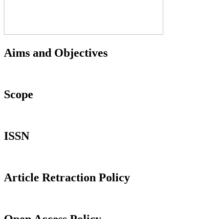
Aims and Objectives
Scope
ISSN
Article Retraction Policy
Open Access Policy