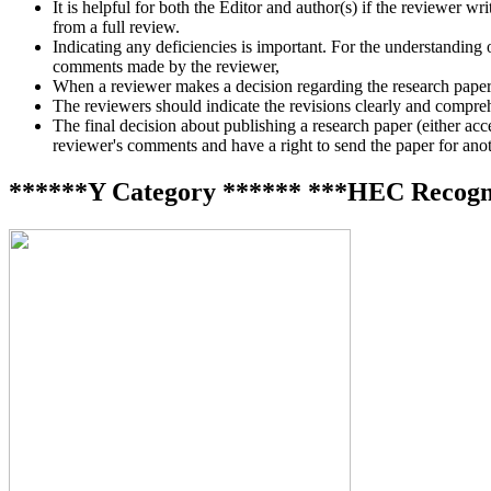
It is helpful for both the Editor and author(s) if the reviewer 
from a full review.
Indicating any deficiencies is important. For the understanding o
comments made by the reviewer,
When a reviewer makes a decision regarding the research paper, i
The reviewers should indicate the revisions clearly and compreh
The final decision about publishing a research paper (either accept
reviewer's comments and have a right to send the paper for anoth
******Y Category ****** ***HEC Recogn