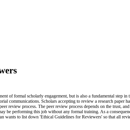
ewers
nt of formal scholarly engagement, but is also a fundamental step in the 
orial communications. Scholars accepting to review a research paper hav
 peer review process. The peer review process depends on the trust, and 
ay be performing this job without any formal training. As a consequenc
wants to list down 'Ethical Guidelines for Reviewers' so that all revie