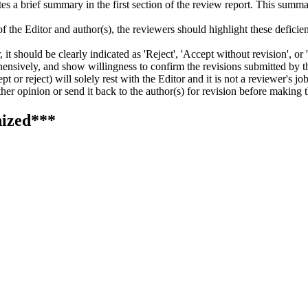
writes a brief summary in the first section of the review report. This su
f the Editor and author(s), the reviewers should highlight these deficienc
t should be clearly indicated as 'Reject', 'Accept without revision', or 
ensively, and show willingness to confirm the revisions submitted by th
 or reject) will solely rest with the Editor and it is not a reviewer's job
er opinion or send it back to the author(s) for revision before making t
ized***