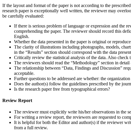
If the layout and format of the paper is not according to the prescribed
research paper is exceptionally well written, the reviewer may overloo
be carefully evaluated:
If there is serious problem of language or expression and the rev
comprehending the paper. The reviewer should record this deficie
English.
Whether the data presented in the paper is original or reproduc
The clarity of illustrations including photographs, models, charts
in the “Results” section should correspond with the data presented
Critically review the statistical analysis of the data. Also check 
The reviewers should read the “Methodology” section in detail 
The relationship between “Data, Findings and Discussion” requi
acceptable.
Further questions to be addressed are whether: the organization 
Does the author(s) follow the guidelines prescribed by the jour
Is the research paper free from typographical errors?
Review Report
The reviewer must explicitly write his/her observations in the
For writing a review report, the reviewers are requested to comp
It is helpful for both the Editor and author(s) if the reviewer 
from a full review.