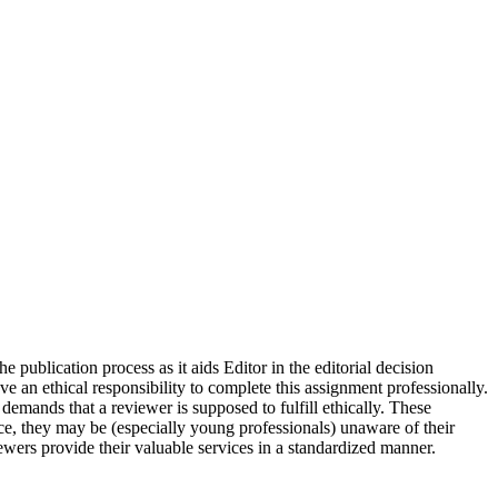
publication process as it aids Editor in the editorial decision
e an ethical responsibility to complete this assignment professionally.
demands that a reviewer is supposed to fulfill ethically. These
e, they may be (especially young professionals) unaware of their
wers provide their valuable services in a standardized manner.