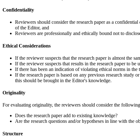
Confidentiality
Reviewers should consider the research paper as a confidential 
of the Editor, and
Reviewers are professionally and ethically bound not to disclose 
Ethical Considerations
If the reviewer suspects that the research paper is almost the sa
If the reviewer suspects that results in the research paper to be u
If there has been an indication of violating ethical norms in the 
If the research paper is based on any previous research study or
this should be brought in the Editor's knowledge.
Originality
For evaluating originality, the reviewers should consider the followin
Does the research paper add to existing knowledge?
Are the research questions and/or hypotheses in line with the o
Structure