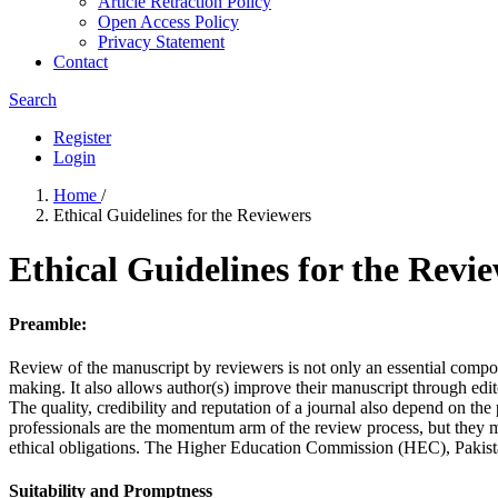
Article Retraction Policy
Open Access Policy
Privacy Statement
Contact
Search
Register
Login
Home
/
Ethical Guidelines for the Reviewers
Ethical Guidelines for the Revi
Preamble:
Review of the manuscript by reviewers is not only an essential compone
making. It also allows author(s) improve their manuscript through edit
The quality, credibility and reputation of a journal also depend on the
professionals are the momentum arm of the review process, but they m
ethical obligations. The Higher Education Commission (HEC), Pakistan 
Suitability and Promptness