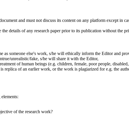
document and must not discuss its content on any platform except in cas
the details of any research paper prior to its publication without the pri
me as someone else's work, s/he will ethically inform the Editor and provi
ntrue/unrealistic/fake, s/he will share it with the Editor,
treatment of human beings (e.g. children, female, poor people, disabled, e
 is replica of an earlier work, or the work is plagiarized for e.g. the a
g elements:
bjective of the research work?