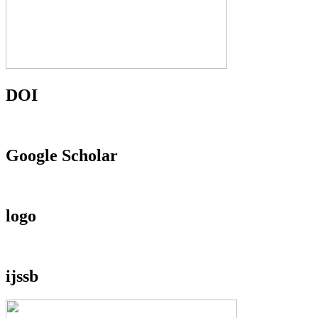
DOI
Google Scholar
logo
ijssb