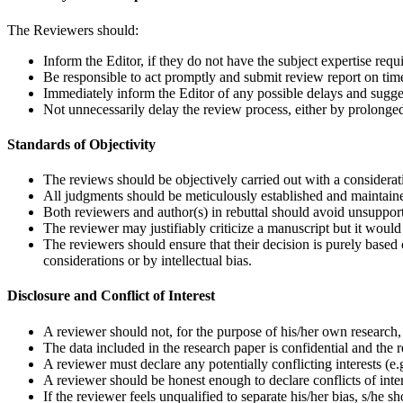
The Reviewers should:
Inform the Editor, if they do not have the subject expertise requ
Be responsible to act promptly and submit review report on tim
Immediately inform the Editor of any possible delays and sugges
Not unnecessarily delay the review process, either by prolonged
Standards of Objectivity
The reviews should be objectively carried out with a considerati
All judgments should be meticulously established and maintained
Both reviewers and author(s) in rebuttal should avoid unsupport
The reviewer may justifiably criticize a manuscript but it would 
The reviewers should ensure that their decision is purely based o
considerations or by intellectual bias.
Disclosure and Conflict of Interest
A reviewer should not, for the purpose of his/her own research,
The data included in the research paper is confidential and the r
A reviewer must declare any potentially conflicting interests (e.g.
A reviewer should be honest enough to declare conflicts of inter
If the reviewer feels unqualified to separate his/her bias, s/he 