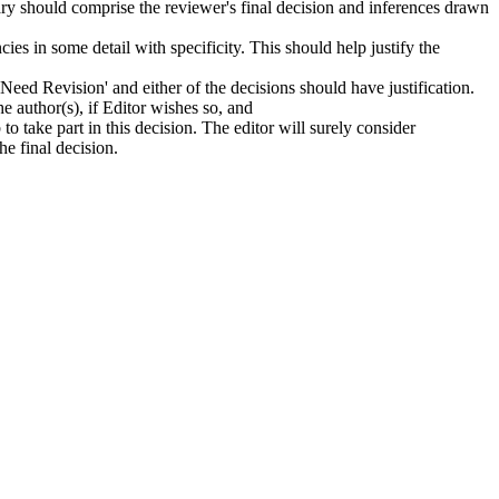
mmary should comprise the reviewer's final decision and inferences drawn
ies in some detail with specificity. This should help justify the
'Need Revision' and either of the decisions should have justification.
e author(s), if Editor wishes so, and
 to take part in this decision. The editor will surely consider
he final decision.