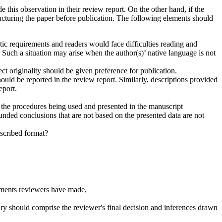
e this observation in their review report. On the other hand, if the
ructuring the paper before publication. The following elements should
stic requirements and readers would face difficulties reading and
 Such a situation may arise when the author(s)’ native language is not
t originality should be given preference for publication.
should be reported in the review report. Similarly, descriptions provided
eport.
 the procedures being used and presented in the manuscript
nded conclusions that are not based on the presented data are not
escribed format?
omments reviewers have made,
mmary should comprise the reviewer's final decision and inferences drawn