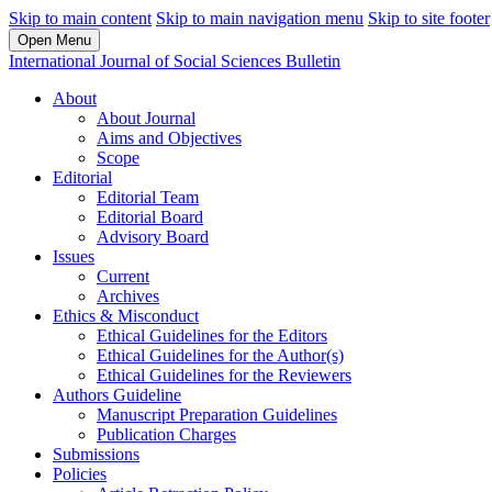
Skip to main content
Skip to main navigation menu
Skip to site footer
Open Menu
International Journal of Social Sciences Bulletin
About
About Journal
Aims and Objectives
Scope
Editorial
Editorial Team
Editorial Board
Advisory Board
Issues
Current
Archives
Ethics & Misconduct
Ethical Guidelines for the Editors
Ethical Guidelines for the Author(s)
Ethical Guidelines for the Reviewers
Authors Guideline
Manuscript Preparation Guidelines
Publication Charges
Submissions
Policies