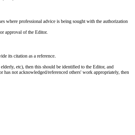
es where professional advice is being sought with the authorization
or approval of the Editor.
de its citation as a reference.
lderly, etc), then this should be identified to the Editor, and
uthor has not acknowledged/referenced others' work appropriately, then