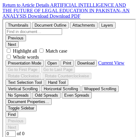
Return to Article Details
ARTIFICIAL INTELLIGENCE AND
THE FUTURE OF LEGAL EDUCATION IN PAKISTAN- AN
ANALYSIS
Download
Download PDF