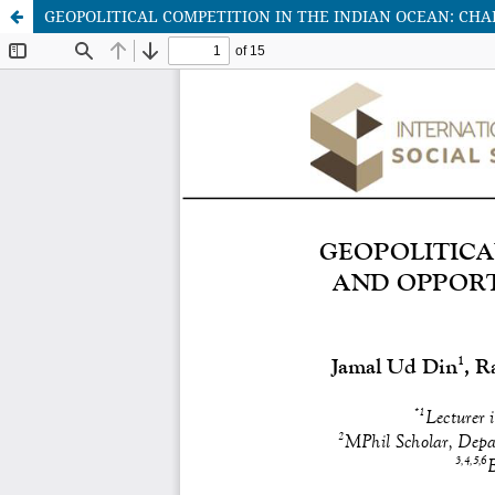
GEOPOLITICAL COMPETITION IN THE INDIAN OCEAN: CHAL