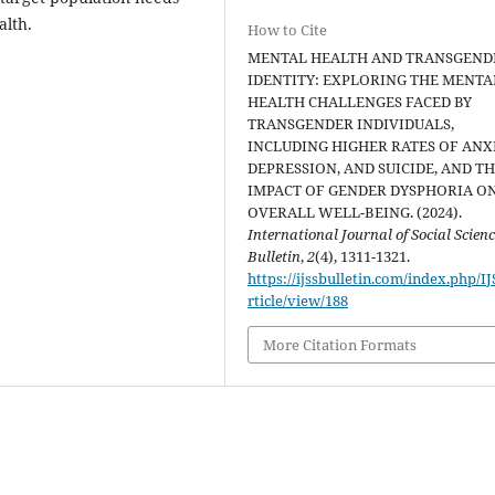
alth.
How to Cite
MENTAL HEALTH AND TRANSGEND
IDENTITY: EXPLORING THE MENTA
HEALTH CHALLENGES FACED BY
TRANSGENDER INDIVIDUALS,
INCLUDING HIGHER RATES OF ANXI
DEPRESSION, AND SUICIDE, AND T
IMPACT OF GENDER DYSPHORIA O
OVERALL WELL-BEING. (2024).
International Journal of Social Scien
Bulletin
,
2
(4), 1311-1321.
https://ijssbulletin.com/index.php/I
rticle/view/188
More Citation Formats