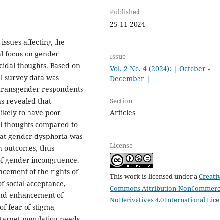
Published
25-11-2024
issues affecting the
l focus on gender
Issue
cidal thoughts. Based on
Vol. 2 No. 4 (2024): | October -
al survey data was
December |
 transgender respondents
Section
as revealed that
Articles
ikely to have poor
dal thoughts compared to
that gender dysphoria was
License
h outcomes, thus
 of gender incongruence.
ncement of the rights of
This work is licensed under a
Creati
 social acceptance,
Commons Attribution-NonCommerci
 and enhancement of
NoDerivatives 4.0 International Lic
of fear of stigma,
 target population needs