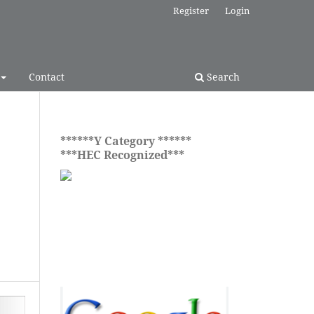
Register
Login
Contact
Search
******Y Category ******
***HEC Recognized***