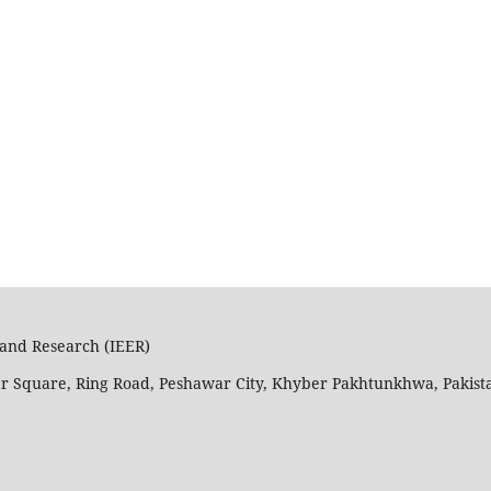
n and Research (IEER)
ar Square, Ring Road, Peshawar City, Khyber Pakhtunkhwa, Pakist