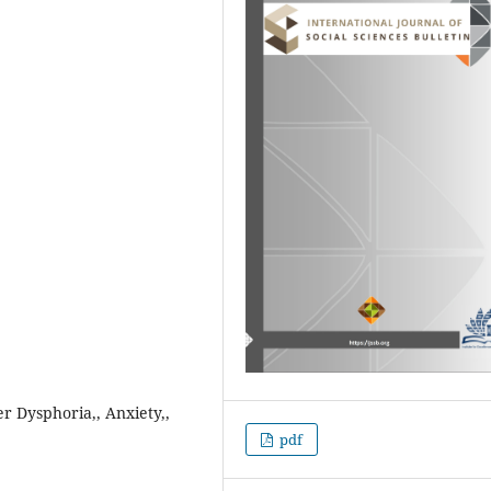
r Dysphoria,, Anxiety,,
pdf