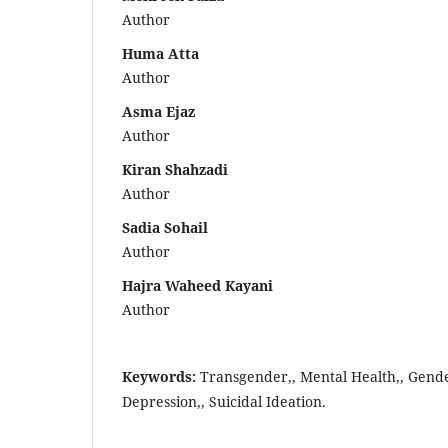
Author
Huma Atta
Author
Asma Ejaz
Author
Kiran Shahzadi
Author
Sadia Sohail
Author
Hajra Waheed Kayani
Author
Keywords:
Transgender,, Mental Health,, Gende
Depression,, Suicidal Ideation.