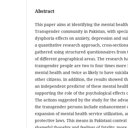
Abstract
This paper aims at identifying the mental health 
Transgender community in Pakistan, with specia
dysphoria effects on anxiety, depression and sui
a quantitative research approach, cross-section
gathered using structured questionnaires from
of different geographical areas. The research h
transgender people are two to four times more l
mental health and twice as likely to have suici
other citizens. In addition, the results showed 
an independent predictor of these mental healt
supporting the role of the psychological effects
The actions suggested by the study for the adva
the transgender persons include enhancement of
expansion of mental health service utilization,
protective laws. This means in Pakistani context 
shameful thoughts and feelings of fatality, more