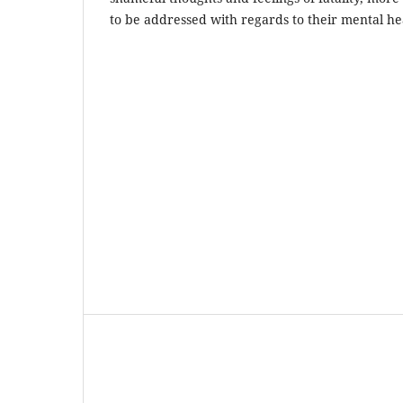
to be addressed with regards to their mental he