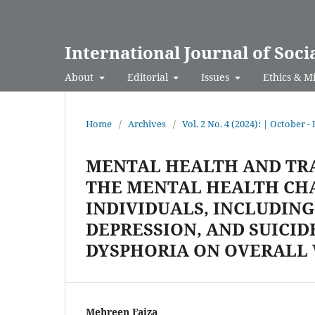
International Journal of Soci
About
Editorial
Issues
Ethics & M
Home
/
Archives
/
Vol. 2 No. 4 (2024): | October 
MENTAL HEALTH AND TR
THE MENTAL HEALTH CH
INDIVIDUALS, INCLUDING
DEPRESSION, AND SUICID
DYSPHORIA ON OVERALL
Mehreen Faiza