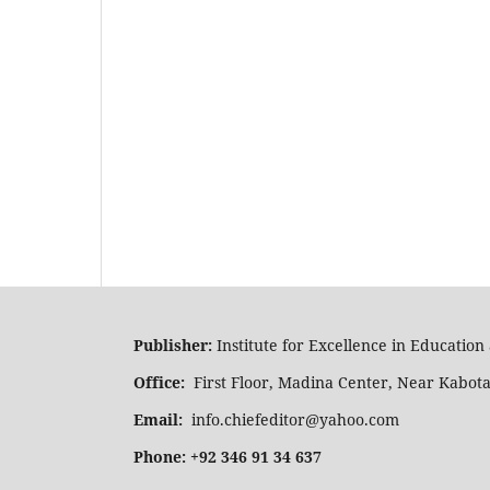
Publisher:
Institute for Excellence in Educatio
Office:
First Floor, Madina Center, Near Kabot
Email:
info.chiefeditor@yahoo.com
Phone: +92 346 91 34 637