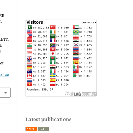
ER
L
ETY,
HE
N
ces
JSSB/a
Latest publications