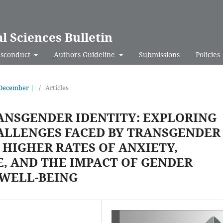
al Sciences Bulletin
isconduct
Authors Guideline
Submissions
Policies
- December |
/
Articles
ANSGENDER IDENTITY: EXPLORING
ALLENGES FACED BY TRANSGENDER
 HIGHER RATES OF ANXIETY,
E, AND THE IMPACT OF GENDER
 WELL-BEING