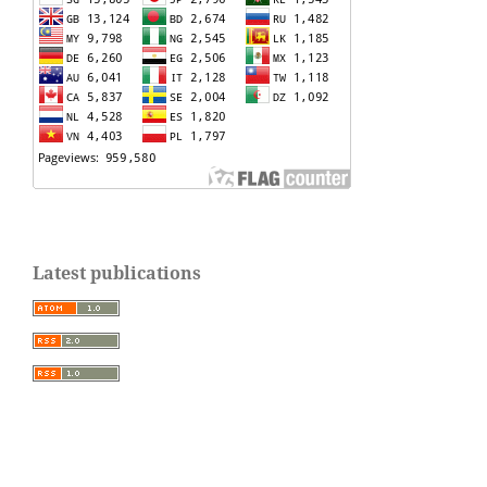
Latest publications