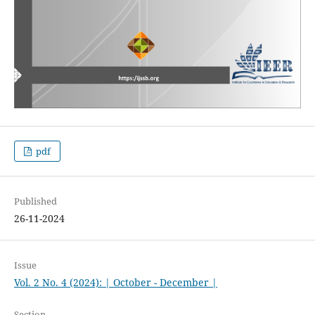
pdf
Published
26-11-2024
Issue
Vol. 2 No. 4 (2024): | October - December |
Section