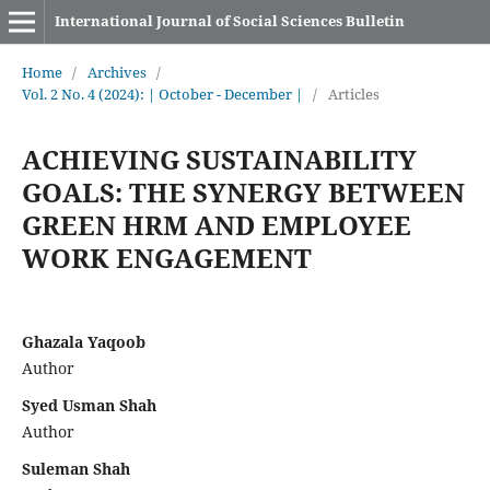
International Journal of Social Sciences Bulletin
Home
/
Archives
/
Vol. 2 No. 4 (2024): | October - December |
/
Articles
ACHIEVING SUSTAINABILITY
GOALS: THE SYNERGY BETWEEN
GREEN HRM AND EMPLOYEE
WORK ENGAGEMENT
Ghazala Yaqoob
Author
Syed Usman Shah
Author
Suleman Shah