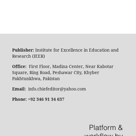
Publisher:
Institute for Excellence in Education and
Research (IEER)
Office:
First Floor, Madina Center, Near Kabotar
Square, Ring Road, Peshawar City, Khyber
Pakhtunkhwa, Pakistan
Email:
info.chiefeditor@yahoo.com
Phone: +92 346 91 34 637