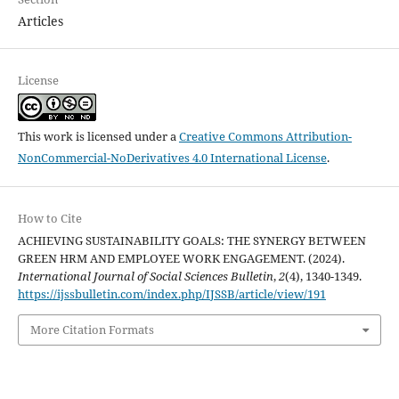
Articles
License
This work is licensed under a
Creative Commons Attribution-
NonCommercial-NoDerivatives 4.0 International License
.
How to Cite
ACHIEVING SUSTAINABILITY GOALS: THE SYNERGY BETWEEN
GREEN HRM AND EMPLOYEE WORK ENGAGEMENT. (2024).
International Journal of Social Sciences Bulletin
,
2
(4), 1340-1349.
https://ijssbulletin.com/index.php/IJSSB/article/view/191
More Citation Formats