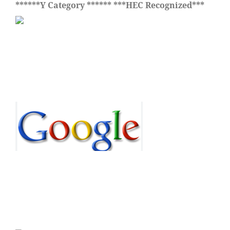
******Y Category ****** ***HEC Recognized***