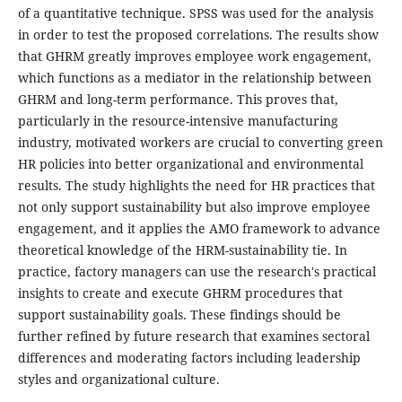
of a quantitative technique. SPSS was used for the analysis
in order to test the proposed correlations. The results show
that GHRM greatly improves employee work engagement,
which functions as a mediator in the relationship between
GHRM and long-term performance. This proves that,
particularly in the resource-intensive manufacturing
industry, motivated workers are crucial to converting green
HR policies into better organizational and environmental
results. The study highlights the need for HR practices that
not only support sustainability but also improve employee
engagement, and it applies the AMO framework to advance
theoretical knowledge of the HRM-sustainability tie. In
practice, factory managers can use the research's practical
insights to create and execute GHRM procedures that
support sustainability goals. These findings should be
further refined by future research that examines sectoral
differences and moderating factors including leadership
styles and organizational culture.