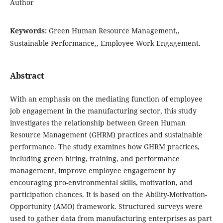
Author
Keywords:
Green Human Resource Management,,
Sustainable Performance,, Employee Work Engagement.
Abstract
With an emphasis on the mediating function of employee
job engagement in the manufacturing sector, this study
investigates the relationship between Green Human
Resource Management (GHRM) practices and sustainable
performance. The study examines how GHRM practices,
including green hiring, training, and performance
management, improve employee engagement by
encouraging pro-environmental skills, motivation, and
participation chances. It is based on the Ability-Motivation-
Opportunity (AMO) framework. Structured surveys were
used to gather data from manufacturing enterprises as part