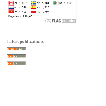
Latest publications