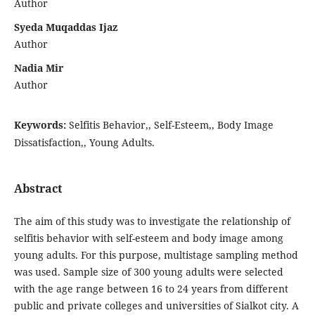
Author
Syeda Muqaddas Ijaz
Author
Nadia Mir
Author
Keywords:
Selfitis Behavior,, Self-Esteem,, Body Image
Dissatisfaction,, Young Adults.
Abstract
The aim of this study was to investigate the relationship of
selfitis behavior with self-esteem and body image among
young adults. For this purpose, multistage sampling method
was used. Sample size of 300 young adults were selected
with the age range between 16 to 24 years from different
public and private colleges and universities of Sialkot city. A