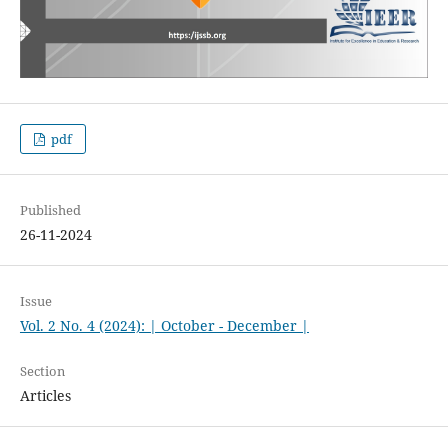
pdf
Published
26-11-2024
Issue
Vol. 2 No. 4 (2024): | October - December |
Section
Articles