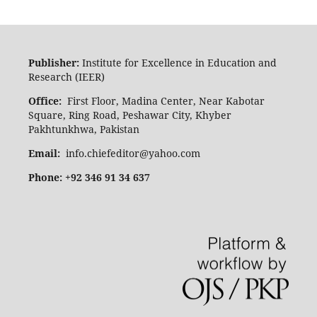
Publisher:
Institute for Excellence in Education and
Research (IEER)
Office:
First Floor, Madina Center, Near Kabotar
Square, Ring Road, Peshawar City, Khyber
Pakhtunkhwa, Pakistan
Email:
info.chiefeditor@yahoo.com
Phone: +92 346 91 34 637