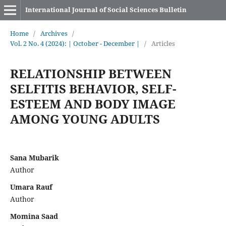
International Journal of Social Sciences Bulletin
Home
/
Archives
/
Vol. 2 No. 4 (2024): | October - December |
/
Articles
RELATIONSHIP BETWEEN
SELFITIS BEHAVIOR, SELF-
ESTEEM AND BODY IMAGE
AMONG YOUNG ADULTS
Sana Mubarik
Author
Umara Rauf
Author
Momina Saad