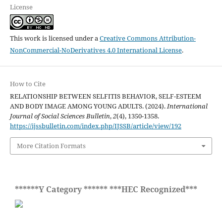
License
This work is licensed under a
Creative Commons Attribution-
NonCommercial-NoDerivatives 4.0 International License
.
How to Cite
RELATIONSHIP BETWEEN SELFITIS BEHAVIOR, SELF-ESTEEM
AND BODY IMAGE AMONG YOUNG ADULTS. (2024).
International
Journal of Social Sciences Bulletin
,
2
(4), 1350-1358.
https://ijssbulletin.com/index.php/IJSSB/article/view/192
More Citation Formats
******Y Category ****** ***HEC Recognized***