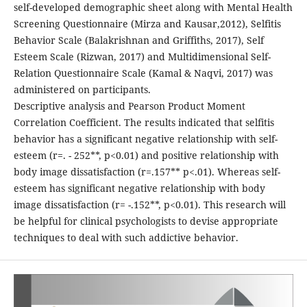
self-developed demographic sheet along with Mental Health
Screening Questionnaire (Mirza and Kausar,2012), Selfitis
Behavior Scale (Balakrishnan and Griffiths, 2017), Self
Esteem Scale (Rizwan, 2017) and Multidimensional Self-
Relation Questionnaire Scale (Kamal & Naqvi, 2017) was
administered on participants.
Descriptive analysis and Pearson Product Moment
Correlation Coefficient. The results indicated that selfitis
behavior has a significant negative relationship with self-
esteem (r=. - 252**, p<0.01) and positive relationship with
body image dissatisfaction (r=.157** p<.01). Whereas self-
esteem has significant negative relationship with body
image dissatisfaction (r= -.152**, p<0.01). This research will
be helpful for clinical psychologists to devise appropriate
techniques to deal with such addictive behavior.