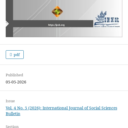
pdf
Published
05-05-2026
Issue
Vol. 4 No. 5 (2026): International Journal of Social Sciences
Bulletin
Section