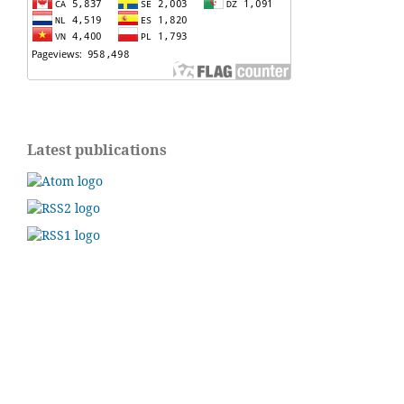
Latest publications