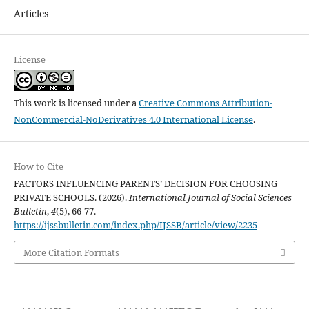
Articles
License
This work is licensed under a
Creative Commons Attribution-
NonCommercial-NoDerivatives 4.0 International License
.
How to Cite
FACTORS INFLUENCING PARENTS’ DECISION FOR CHOOSING
PRIVATE SCHOOLS. (2026).
International Journal of Social Sciences
Bulletin
,
4
(5), 66-77.
https://ijssbulletin.com/index.php/IJSSB/article/view/2235
More Citation Formats