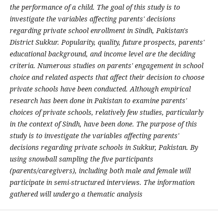
the performance of a child. The goal of this study is to
investigate the variables affecting parents' decisions
regarding private school enrollment in Sindh, Pakistan's
District Sukkur. Popularity, quality, future prospects, parents'
educational background, and income level are the deciding
criteria. Numerous studies on parents' engagement in school
choice and related aspects that affect their decision to choose
private schools have been conducted. Although empirical
research has been done in Pakistan to examine parents'
choices of private schools, relatively few studies, particularly
in the context of Sindh, have been done. The purpose of this
study is to investigate the variables affecting parents'
decisions regarding private schools in Sukkur, Pakistan. By
using snowball sampling the five participants
(parents/caregivers), including both male and female will
participate in semi-structured interviews. The information
gathered will undergo a thematic analysis