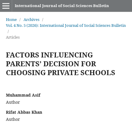
International Journal of Social Sciences Bulletin
Home
/
Archives
/
Vol. 4 No. 5 (2026): International Journal of Social Sciences Bulletin
/
Articles
FACTORS INFLUENCING
PARENTS’ DECISION FOR
CHOOSING PRIVATE SCHOOLS
Muhammad Asif
Author
Rifat Abbas Khan
Author