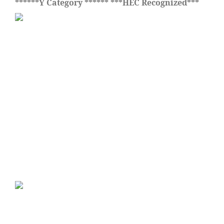
******Y Category ****** ***HEC Recognized***