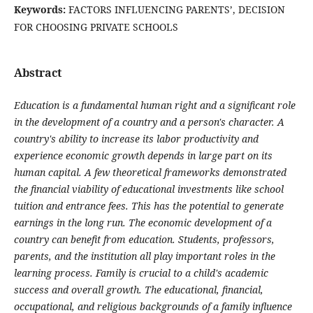
Keywords:
FACTORS INFLUENCING PARENTS’, DECISION
FOR CHOOSING PRIVATE SCHOOLS
Abstract
Education is a fundamental human right and a significant role
in the development of a country and a person's character. A
country's ability to increase its labor productivity and
experience economic growth depends in large part on its
human capital. A few theoretical frameworks demonstrated
the financial viability of educational investments like school
tuition and entrance fees. This has the potential to generate
earnings in the long run. The economic development of a
country can benefit from education. Students, professors,
parents, and the institution all play important roles in the
learning process. Family is crucial to a child's academic
success and overall growth. The educational, financial,
occupational, and religious backgrounds of a family influence