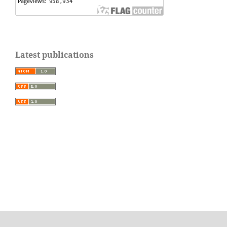
Latest publications