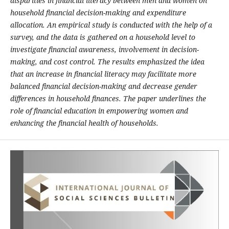
disparities in financial literacy between men and women on
household financial decision-making and expenditure
allocation. An empirical study is conducted with the help of a
survey, and the data is gathered on a household level to
investigate financial awareness, involvement in decision-
making, and cost control. The results emphasized the idea
that an increase in financial literacy may facilitate more
balanced financial decision-making and decrease gender
differences in household finances. The paper underlines the
role of financial education in empowering women and
enhancing the financial health of households.