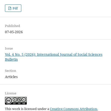
Pdf
Published
07-05-2026
Issue
Vol. 4 No. 5 (2026): International Journal of Social Sciences
Bulletin
Section
Articles
License
This work is licensed under a
Creative Commons Attribution-