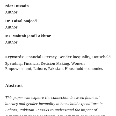
Niaz Hussain
Author
Dr. Faisal Majeed
Author
Ms. Mahtab Jamil Akhtar
Author
Keywords:
Financial Literacy, Gender inequality, Household
Spending, Financial Decision-Making, Women
Empowerment, Lahore, Pakistan, Household economies
Abstract
This paper will explore the connection between financial
literacy and gender inequality in household expenditure in
Lahore, Pakistan. It seeks to understand the impact of