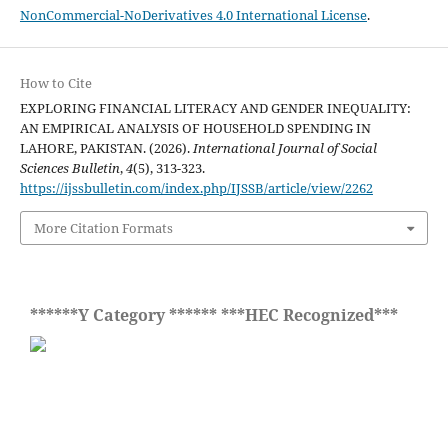
NonCommercial-NoDerivatives 4.0 International License
.
How to Cite
EXPLORING FINANCIAL LITERACY AND GENDER INEQUALITY:
AN EMPIRICAL ANALYSIS OF HOUSEHOLD SPENDING IN
LAHORE, PAKISTAN. (2026).
International Journal of Social
Sciences Bulletin
,
4
(5), 313-323.
https://ijssbulletin.com/index.php/IJSSB/article/view/2262
More Citation Formats
******Y Category ****** ***HEC Recognized***