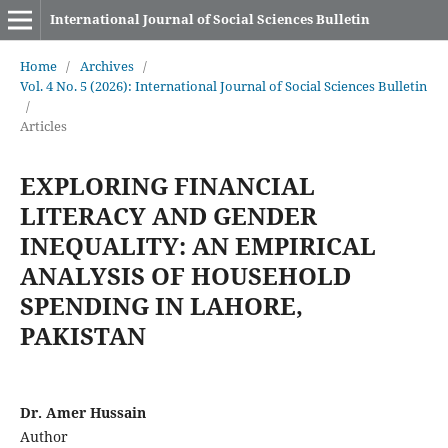
International Journal of Social Sciences Bulletin
Home
/
Archives
/
Vol. 4 No. 5 (2026): International Journal of Social Sciences Bulletin
/
Articles
EXPLORING FINANCIAL
LITERACY AND GENDER
INEQUALITY: AN EMPIRICAL
ANALYSIS OF HOUSEHOLD
SPENDING IN LAHORE,
PAKISTAN
Dr. Amer Hussain
Author