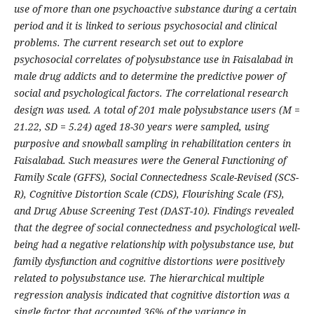
use of more than one psychoactive substance during a certain
period and it is linked to serious psychosocial and clinical
problems. The current research set out to explore
psychosocial correlates of polysubstance use in Faisalabad in
male drug addicts and to determine the predictive power of
social and psychological factors. The correlational research
design was used. A total of 201 male polysubstance users (M =
21.22, SD = 5.24) aged 18-30 years were sampled, using
purposive and snowball sampling in rehabilitation centers in
Faisalabad. Such measures were the General Functioning of
Family Scale (GFFS), Social Connectedness Scale-Revised (SCS-
R), Cognitive Distortion Scale (CDS), Flourishing Scale (FS),
and Drug Abuse Screening Test (DAST-10). Findings revealed
that the degree of social connectedness and psychological well-
being had a negative relationship with polysubstance use, but
family dysfunction and cognitive distortions were positively
related to polysubstance use. The hierarchical multiple
regression analysis indicated that cognitive distortion was a
single factor that accounted 36% of the variance in