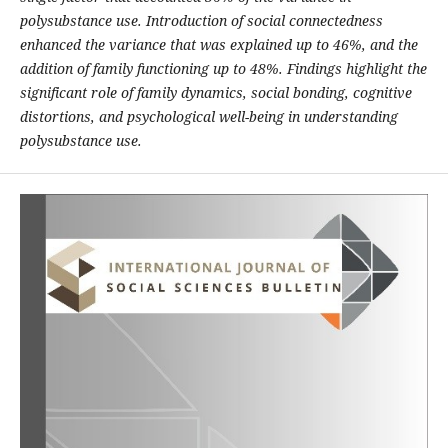
polysubstance use. Introduction of social connectedness
enhanced the variance that was explained up to 46%, and the
addition of family functioning up to 48%. Findings highlight the
significant role of family dynamics, social bonding, cognitive
distortions, and psychological well-being in understanding
polysubstance use.