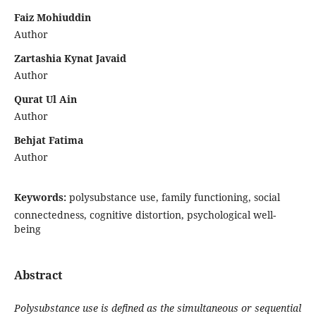
Faiz Mohiuddin
Author
Zartashia Kynat Javaid
Author
Qurat Ul Ain
Author
Behjat Fatima
Author
Keywords:
polysubstance use, family functioning, social
connectedness, cognitive distortion, psychological well-
being
Abstract
Polysubstance use is defined as the simultaneous or sequential