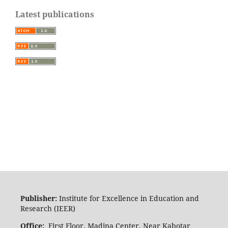
Latest publications
Publisher:
Institute for Excellence in Education and
Research (IEER)
Office:
First Floor, Madina Center, Near Kabotar