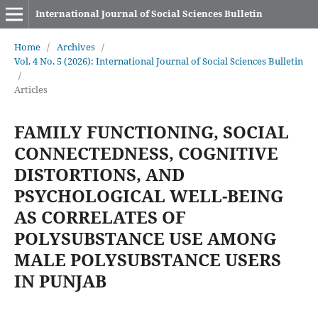
International Journal of Social Sciences Bulletin
Home
/
Archives
/
Vol. 4 No. 5 (2026): International Journal of Social Sciences Bulletin
/
Articles
FAMILY FUNCTIONING, SOCIAL
CONNECTEDNESS, COGNITIVE
DISTORTIONS, AND
PSYCHOLOGICAL WELL-BEING
AS CORRELATES OF
POLYSUBSTANCE USE AMONG
MALE POLYSUBSTANCE USERS
IN PUNJAB