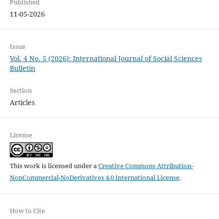
Published
11-05-2026
Issue
Vol. 4 No. 5 (2026): International Journal of Social Sciences
Bulletin
Section
Articles
License
This work is licensed under a
Creative Commons Attribution-
NonCommercial-NoDerivatives 4.0 International License
.
How to Cite