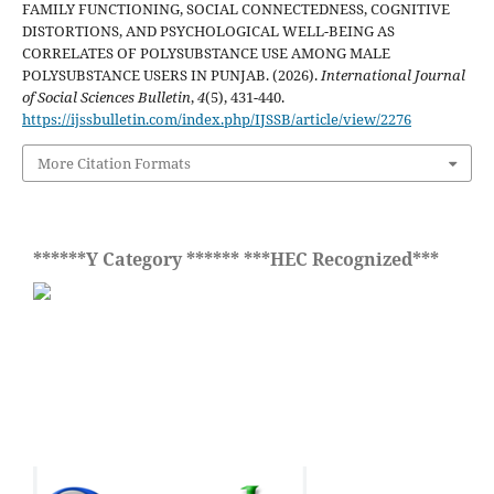
FAMILY FUNCTIONING, SOCIAL CONNECTEDNESS, COGNITIVE
DISTORTIONS, AND PSYCHOLOGICAL WELL-BEING AS
CORRELATES OF POLYSUBSTANCE USE AMONG MALE
POLYSUBSTANCE USERS IN PUNJAB. (2026).
International Journal
of Social Sciences Bulletin
,
4
(5), 431-440.
https://ijssbulletin.com/index.php/IJSSB/article/view/2276
More Citation Formats
******Y Category ****** ***HEC Recognized***