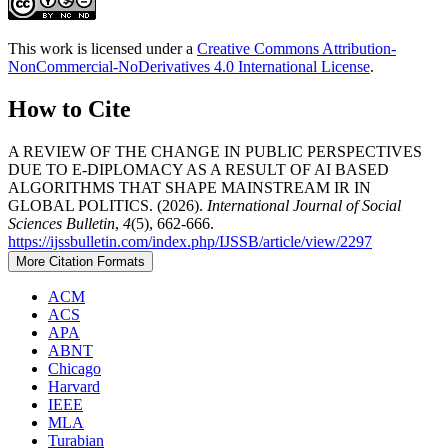
This work is licensed under a
Creative Commons Attribution-
NonCommercial-NoDerivatives 4.0 International License
.
How to Cite
A REVIEW OF THE CHANGE IN PUBLIC PERSPECTIVES
DUE TO E-DIPLOMACY AS A RESULT OF AI BASED
ALGORITHMS THAT SHAPE MAINSTREAM IR IN
GLOBAL POLITICS. (2026).
International Journal of Social
Sciences Bulletin
,
4
(5), 662-666.
https://ijssbulletin.com/index.php/IJSSB/article/view/2297
More Citation Formats
ACM
ACS
APA
ABNT
Chicago
Harvard
IEEE
MLA
Turabian