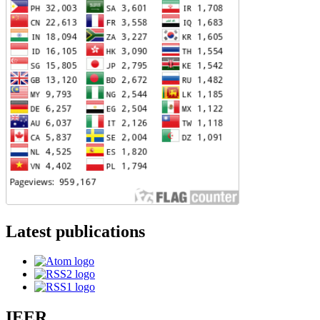
Latest publications
IEER