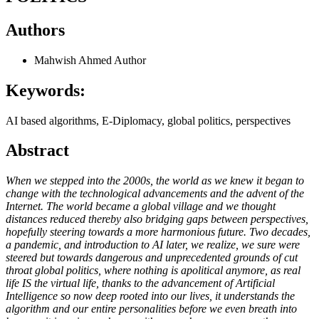
Authors
Mahwish Ahmed
Author
Keywords:
AI based algorithms, E-Diplomacy, global politics, perspectives
Abstract
When we stepped into the 2000s, the world as we knew it began to
change with the technological advancements and the advent of the
Internet. The world became a global village and we thought
distances reduced thereby also bridging gaps between perspectives,
hopefully steering towards a more harmonious future. Two decades,
a pandemic, and introduction to AI later, we realize, we sure were
steered but towards dangerous and unprecedented grounds of cut
throat global politics, where nothing is apolitical anymore, as real
life IS the virtual life, thanks to the advancement of Artificial
Intelligence so now deep rooted into our lives, it understands the
algorithm and our entire personalities before we even breath into