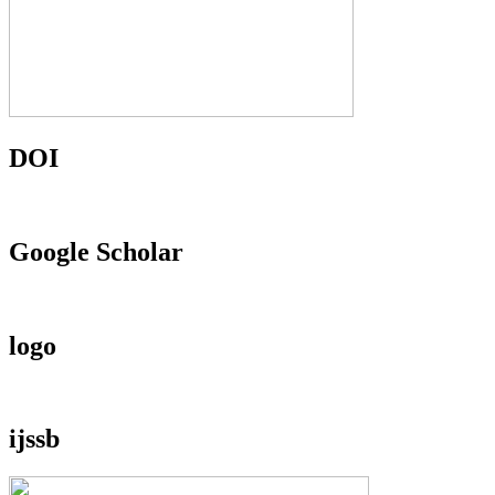
DOI
Google Scholar
logo
ijssb