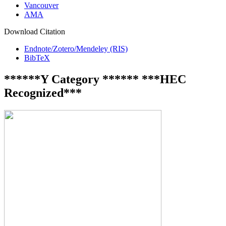
Vancouver
AMA
Download Citation
Endnote/Zotero/Mendeley (RIS)
BibTeX
******Y Category ****** ***HEC
Recognized***