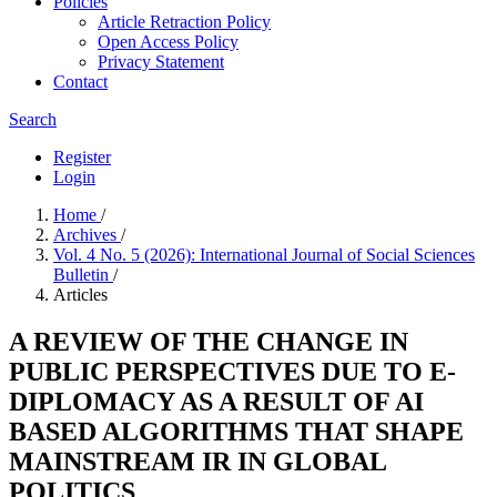
Policies
Article Retraction Policy
Open Access Policy
Privacy Statement
Contact
Search
Register
Login
Home
/
Archives
/
Vol. 4 No. 5 (2026): International Journal of Social Sciences
Bulletin
/
Articles
A REVIEW OF THE CHANGE IN
PUBLIC PERSPECTIVES DUE TO E-
DIPLOMACY AS A RESULT OF AI
BASED ALGORITHMS THAT SHAPE
MAINSTREAM IR IN GLOBAL
POLITICS