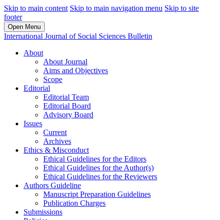
Skip to main content
Skip to main navigation menu
Skip to site
footer
Open Menu
International Journal of Social Sciences Bulletin
About
About Journal
Aims and Objectives
Scope
Editorial
Editorial Team
Editorial Board
Advisory Board
Issues
Current
Archives
Ethics & Misconduct
Ethical Guidelines for the Editors
Ethical Guidelines for the Author(s)
Ethical Guidelines for the Reviewers
Authors Guideline
Manuscript Preparation Guidelines
Publication Charges
Submissions