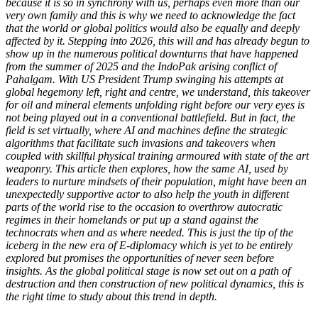
because it is so in synchrony with us, perhaps even more than our
very own family and this is why we need to acknowledge the fact
that the world or global politics would also be equally and deeply
affected by it. Stepping into 2026, this will and has already begun to
show up in the numerous political downturns that have happened
from the summer of 2025 and the IndoPak arising conflict of
Pahalgam. With US President Trump swinging his attempts at
global hegemony left, right and centre, we understand, this takeover
for oil and mineral elements unfolding right before our very eyes is
not being played out in a conventional battlefield. But in fact, the
field is set virtually, where AI and machines define the strategic
algorithms that facilitate such invasions and takeovers when
coupled with skillful physical training armoured with state of the art
weaponry. This article then explores, how the same AI, used by
leaders to nurture mindsets of their population, might have been an
unexpectedly supportive actor to also help the youth in different
parts of the world rise to the occasion to overthrow autocratic
regimes in their homelands or put up a stand against the
technocrats when and as where needed. This is just the tip of the
iceberg in the new era of E-diplomacy which is yet to be entirely
explored but promises the opportunities of never seen before
insights. As the global political stage is now set out on a path of
destruction and then construction of new political dynamics, this is
the right time to study about this trend in depth.