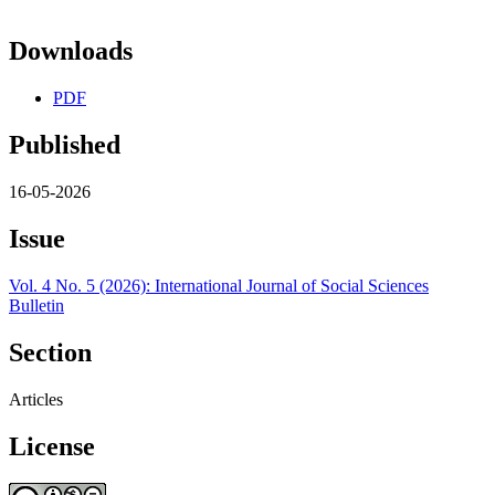
Downloads
PDF
Published
16-05-2026
Issue
Vol. 4 No. 5 (2026): International Journal of Social Sciences
Bulletin
Section
Articles
License