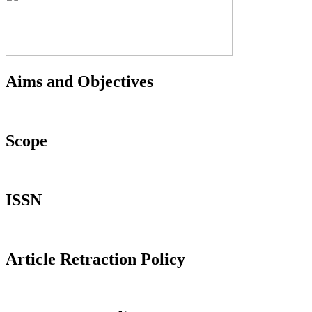
Aims and Objectives
Scope
ISSN
Article Retraction Policy