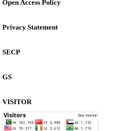
Open Access Policy
Privacy Statement
SECP
GS
VISITOR