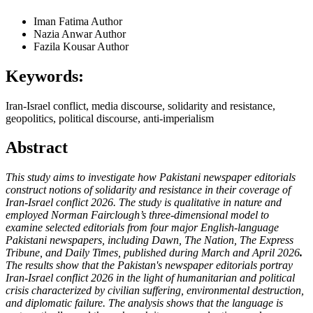
Iman Fatima
Author
Nazia Anwar
Author
Fazila Kousar
Author
Keywords:
Iran-Israel conflict, media discourse, solidarity and resistance,
geopolitics, political discourse, anti-imperialism
Abstract
This study aims to investigate how Pakistani newspaper editorials
construct notions of solidarity and resistance in their coverage of
Iran-Israel conflict 2026. The study is qualitative in nature and
employed Norman Fairclough’s three-dimensional model to
examine selected editorials from four major English-language
Pakistani newspapers, including Dawn, The Nation, The Express
Tribune, and Daily Times, published during March and April 2026
.
The results show that the Pakistan's newspaper editorials portray
Iran-Israel conflict 2026 in the light of humanitarian and political
crisis characterized by civilian suffering, environmental destruction,
and diplomatic failure. The analysis shows that the language is