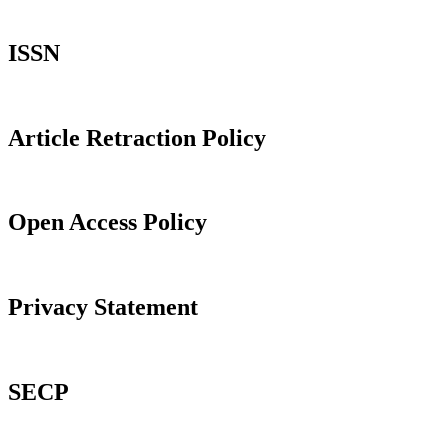
ISSN
Article Retraction Policy
Open Access Policy
Privacy Statement
SECP