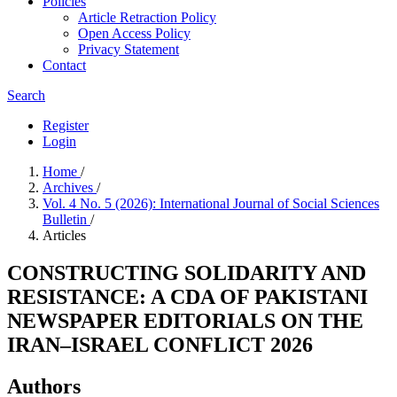
Policies
Article Retraction Policy
Open Access Policy
Privacy Statement
Contact
Search
Register
Login
Home
/
Archives
/
Vol. 4 No. 5 (2026): International Journal of Social Sciences
Bulletin
/
Articles
CONSTRUCTING SOLIDARITY AND
RESISTANCE: A CDA OF PAKISTANI
NEWSPAPER EDITORIALS ON THE
IRAN–ISRAEL CONFLICT 2026
Authors