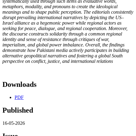
systematically used through such items as evaluative words,
metaphors, modality, and pronouns to create the ideological
meanings and to shape public perception. The editorials consistently
disrupt prevailing international narratives by depicting the US–
Israel alliance as a hegemonic power while regional actors as
seeking for peace, dialogue, and regional cooperation. Moreover,
the discourse constructs solidarity through a common regional
identity and sense of resistance through critiques of war,
imperialism, and global power imbalance. Overall, the findings
demonstrate how Pakistani media actively participates in building
alternative geopolitical narratives and fostering a global South
perspective on conflict, justice, and international relations
Downloads
PDF
Published
16-05-2026
Issue