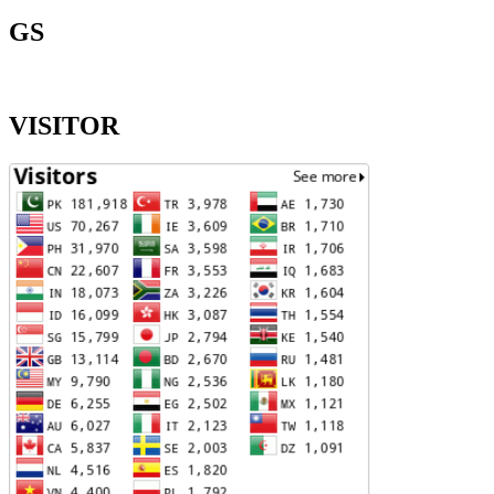
GS
VISITOR