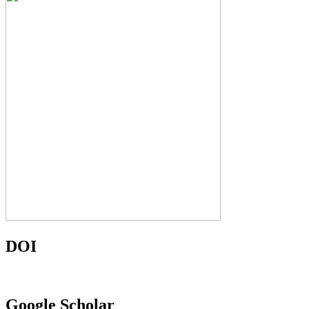
DOI
Google Scholar