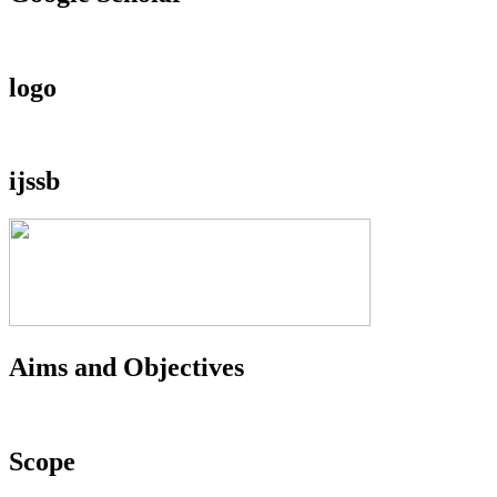
logo
ijssb
Aims and Objectives
Scope