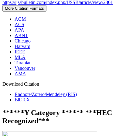
https://ijssbulletin.com/index.php/IJSSB/article/view/2301
More Citation Formats
ACM
ACS
APA
ABNT
Chicago
Harvard
IEEE
MLA
Turabian
Vancouver
AMA
Download Citation
Endnote/Zotero/Mendeley (RIS)
BibTeX
******Y Category ****** ***HEC
Recognized***