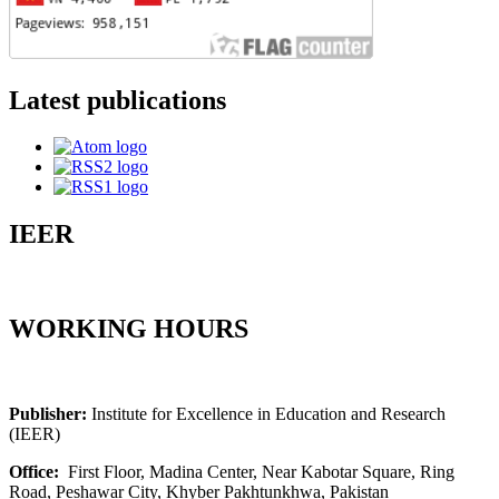
Latest publications
IEER
WORKING HOURS
Publisher:
Institute for Excellence in Education and Research
(IEER)
Office:
First Floor, Madina Center, Near Kabotar Square, Ring
Road, Peshawar City, Khyber Pakhtunkhwa, Pakistan