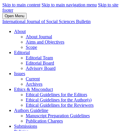
Skip to main content
Skip to main navigation menu
Skip to site
footer
Open Menu
International Journal of Social Sciences Bulletin
About
About Journal
Aims and Objectives
Scope
Editorial
Editorial Team
Editorial Board
Advisory Board
Issues
Current
Archives
Ethics & Misconduct
Ethical Guidelines for the Editors
Ethical Guidelines for the Author(s)
Ethical Guidelines for the Reviewers
Authors Guideline
Manuscript Preparation Guidelines
Publication Charges
Submissions