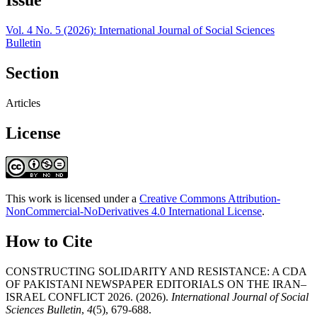
Vol. 4 No. 5 (2026): International Journal of Social Sciences
Bulletin
Section
Articles
License
This work is licensed under a
Creative Commons Attribution-
NonCommercial-NoDerivatives 4.0 International License
.
How to Cite
CONSTRUCTING SOLIDARITY AND RESISTANCE: A CDA
OF PAKISTANI NEWSPAPER EDITORIALS ON THE IRAN–
ISRAEL CONFLICT 2026. (2026).
International Journal of Social
Sciences Bulletin
,
4
(5), 679-688.