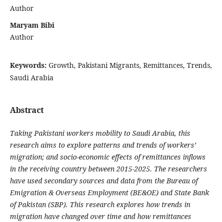
Author
Maryam Bibi
Author
Keywords:
Growth, Pakistani Migrants, Remittances, Trends,
Saudi Arabia
Abstract
Taking Pakistani workers mobility to Saudi Arabia, this
research aims to explore patterns and trends of workers’
migration; and socio-economic effects of remittances inflows
in the receiving country between 2015-2025. The researchers
have used secondary sources and data from the Bureau of
Emigration & Overseas Employment (BE&OE) and State Bank
of Pakistan (SBP). This research explores how trends in
migration have changed over time and how remittances