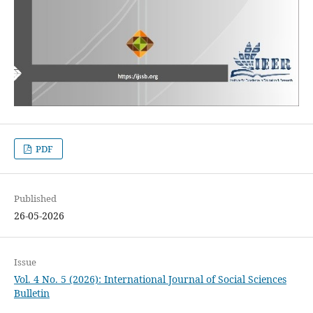
PDF
Published
26-05-2026
Issue
Vol. 4 No. 5 (2026): International Journal of Social Sciences
Bulletin