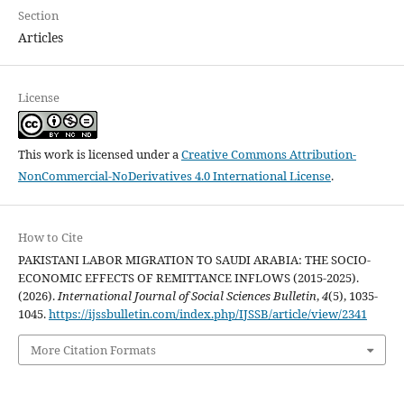
Section
Articles
License
This work is licensed under a
Creative Commons Attribution-
NonCommercial-NoDerivatives 4.0 International License
.
How to Cite
PAKISTANI LABOR MIGRATION TO SAUDI ARABIA: THE SOCIO-
ECONOMIC EFFECTS OF REMITTANCE INFLOWS (2015-2025).
(2026).
International Journal of Social Sciences Bulletin
,
4
(5), 1035-
1045.
https://ijssbulletin.com/index.php/IJSSB/article/view/2341
More Citation Formats