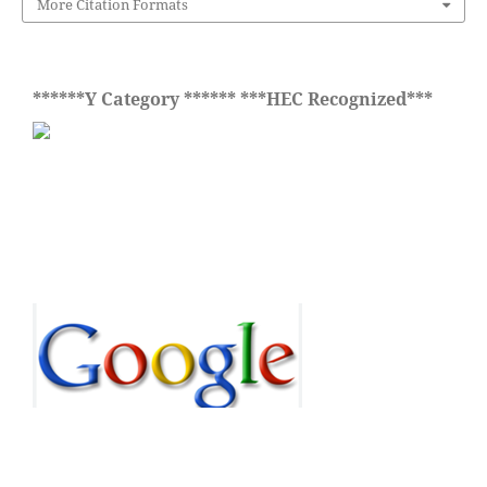
More Citation Formats
******Y Category ****** ***HEC Recognized***