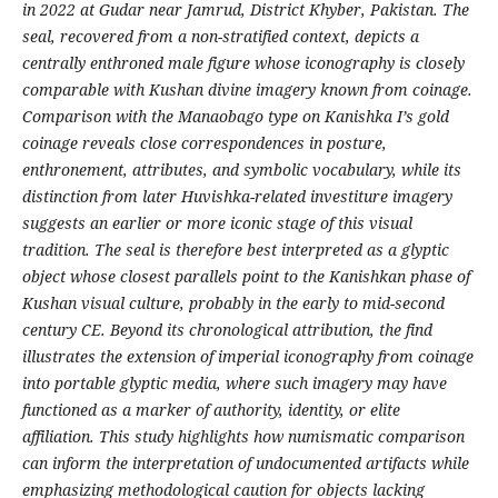
in 2022 at Gudar near Jamrud, District Khyber, Pakistan. The
seal, recovered from a non-stratified context, depicts a
centrally enthroned male figure whose iconography is closely
comparable with Kushan divine imagery known from coinage.
Comparison with the Manaobago type on Kanishka I’s gold
coinage reveals close correspondences in posture,
enthronement, attributes, and symbolic vocabulary, while its
distinction from later Huvishka-related investiture imagery
suggests an earlier or more iconic stage of this visual
tradition. The seal is therefore best interpreted as a glyptic
object whose closest parallels point to the Kanishkan phase of
Kushan visual culture, probably in the early to mid-second
century CE. Beyond its chronological attribution, the find
illustrates the extension of imperial iconography from coinage
into portable glyptic media, where such imagery may have
functioned as a marker of authority, identity, or elite
affiliation. This study highlights how numismatic comparison
can inform the interpretation of undocumented artifacts while
emphasizing methodological caution for objects lacking