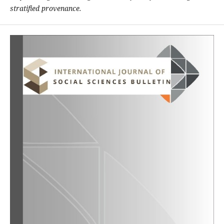
stratified provenance.