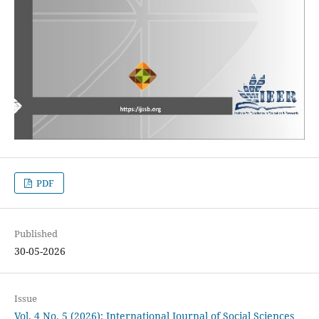
PDF
Published
30-05-2026
Issue
Vol. 4 No. 5 (2026): International Journal of Social Sciences