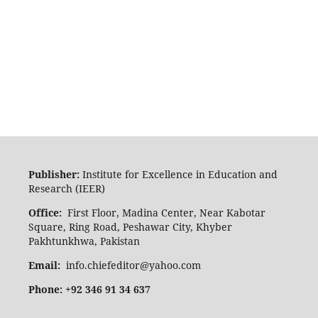
Publisher:
Institute for Excellence in Education and
Research (IEER)
Office:
First Floor, Madina Center, Near Kabotar
Square, Ring Road, Peshawar City, Khyber
Pakhtunkhwa, Pakistan
Email:
info.chiefeditor@yahoo.com
Phone: +92 346 91 34 637