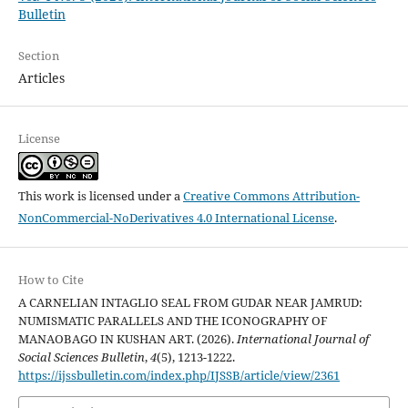
Bulletin
Section
Articles
License
This work is licensed under a
Creative Commons Attribution-
NonCommercial-NoDerivatives 4.0 International License
.
How to Cite
A CARNELIAN INTAGLIO SEAL FROM GUDAR NEAR JAMRUD:
NUMISMATIC PARALLELS AND THE ICONOGRAPHY OF
MANAOBAGO IN KUSHAN ART. (2026).
International Journal of
Social Sciences Bulletin
,
4
(5), 1213-1222.
https://ijssbulletin.com/index.php/IJSSB/article/view/2361