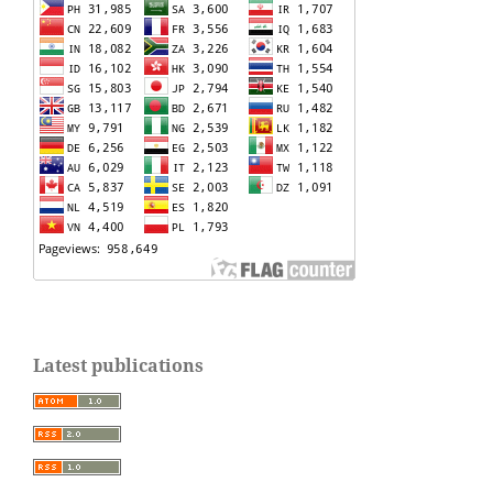
Latest publications