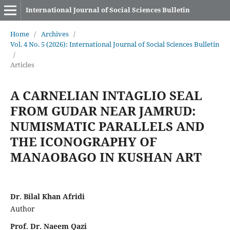
International Journal of Social Sciences Bulletin
Home
/
Archives
/
Vol. 4 No. 5 (2026): International Journal of Social Sciences Bulletin
/
Articles
A CARNELIAN INTAGLIO SEAL
FROM GUDAR NEAR JAMRUD:
NUMISMATIC PARALLELS AND
THE ICONOGRAPHY OF
MANAOBAGO IN KUSHAN ART
Dr. Bilal Khan Afridi
Author
Prof. Dr. Naeem Qazi