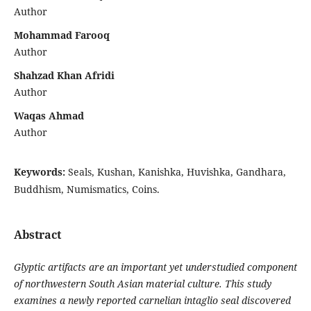
Author
Mohammad Farooq
Author
Shahzad Khan Afridi
Author
Waqas Ahmad
Author
Keywords:
Seals, Kushan, Kanishka, Huvishka, Gandhara,
Buddhism, Numismatics, Coins.
Abstract
Glyptic artifacts are an important yet understudied component
of northwestern South Asian material culture. This study
examines a newly reported carnelian intaglio seal discovered