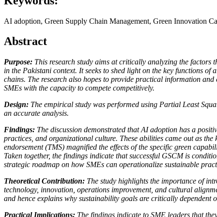
Keywords:
AI adoption, Green Supply Chain Management, Green Innovation Cap
Abstract
Purpose:
This research study aims at critically analyzing the fact
in the Pakistani context. It seeks to shed light on the key functions o
chains. The research also hopes to provide practical information and
SMEs with the capacity to compete competitively.
Design:
The empirical study was performed using Partial Least Squar
an accurate analysis.
Findings:
The discussion demonstrated that AI adoption has a positive
practices, and organizational culture. These abilities came out as the
endorsement (TMS) magnified the effects of the specific green capabilit
Taken together, the findings indicate that successful GSCM is conditi
strategic roadmap on how SMEs can operationalize sustainable practic
Theoretical Contribution:
The study highlights the importance of int
technology, innovation, operations improvement, and cultural alignment 
and hence explains why sustainability goals are critically dependen
Practical Implications:
The findings indicate to SME leaders that they