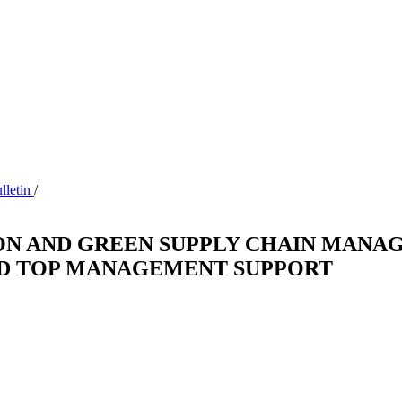
ulletin
/
ON AND GREEN SUPPLY CHAIN MANAG
ND TOP MANAGEMENT SUPPORT