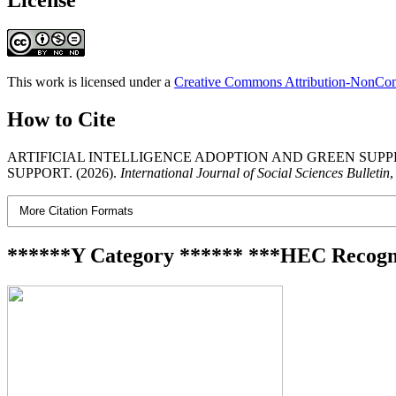
This work is licensed under a
Creative Commons Attribution-NonComm
How to Cite
ARTIFICIAL INTELLIGENCE ADOPTION AND GREEN SUP
SUPPORT. (2026).
International Journal of Social Sciences Bulletin
More Citation Formats
******Y Category ****** ***HEC Recogn