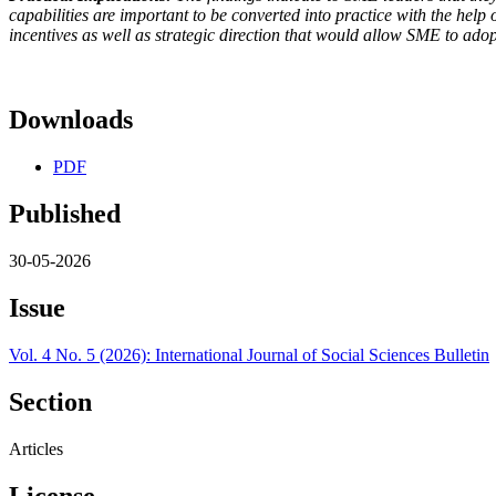
capabilities are important to be converted into practice with the hel
incentives as well as strategic direction that would allow SME to ado
Downloads
PDF
Published
30-05-2026
Issue
Vol. 4 No. 5 (2026): International Journal of Social Sciences Bulletin
Section
Articles
License