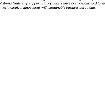
p of strong leadership support. Policymakers have been encouraged to s
pt technological innovations with sustainable business paradigms.