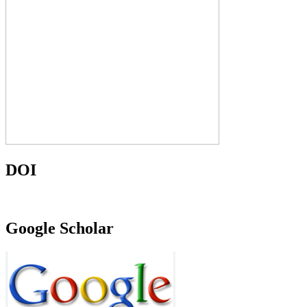
DOI
Google Scholar