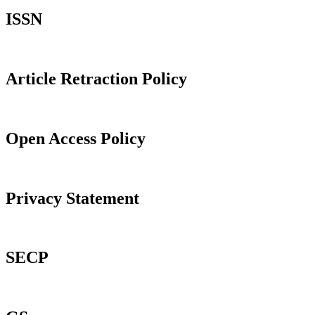
ISSN
Article Retraction Policy
Open Access Policy
Privacy Statement
SECP