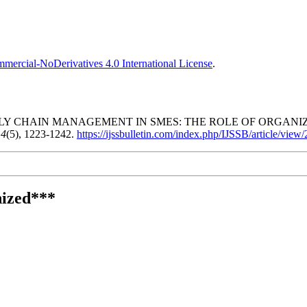
ercial-NoDerivatives 4.0 International License
.
PLY CHAIN MANAGEMENT IN SMES: THE ROLE OF ORGAN
,
4
(5), 1223-1242.
https://ijssbulletin.com/index.php/IJSSB/article/view
ized***