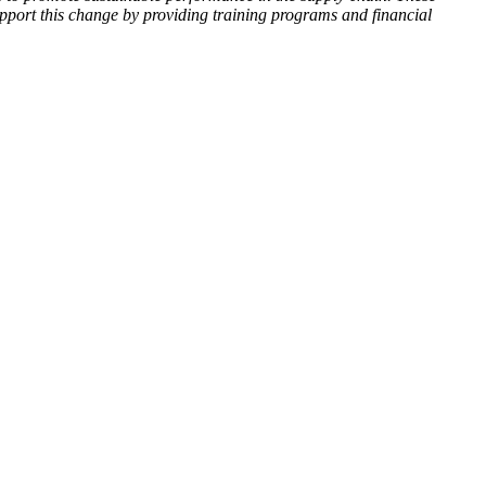
upport this change by providing training programs and financial