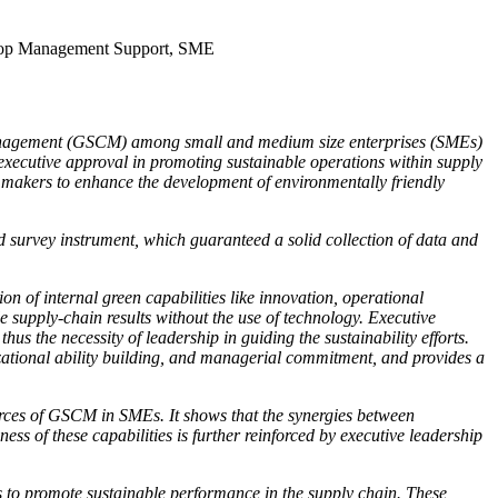
, Top Management Support, SME
n Management (GSCM) among small and medium size enterprises (SMEs)
nd executive approval in promoting sustainable operations within supply
y makers to enhance the development of environmentally friendly
survey instrument, which guaranteed a solid collection of data and
n of internal green capabilities like innovation, operational
e supply-chain results without the use of technology. Executive
us the necessity of leadership in guiding the sustainability efforts.
izational ability building, and managerial commitment, and provides a
urces of GSCM in SMEs. It shows that the synergies between
ess of these capabilities is further reinforced by executive leadership
es to promote sustainable performance in the supply chain. These