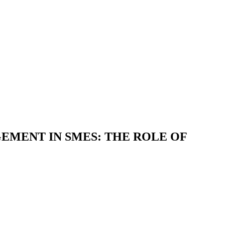
EMENT IN SMES: THE ROLE OF