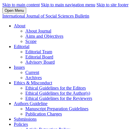
Skip to main content
Skip to main navigation menu
Skip to site footer
Open Menu
International Journal of Social Sciences Bulletin
About
About Journal
Aims and Objectives
Scope
Editorial
Editorial Team
Editorial Board
Advisory Board
Issues
Current
Archives
Ethics & Misconduct
Ethical Guidelines for the Editors
Ethical Guidelines for the Author(s)
Ethical Guidelines for the Reviewers
Authors Guideline
Manuscript Preparation Guidelines
Publication Charges
Submissions
Policies