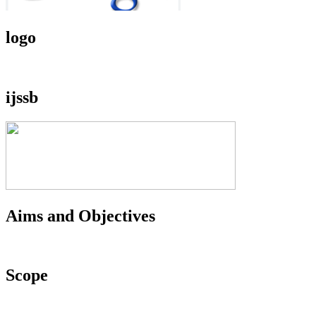
logo
ijssb
Aims and Objectives
Scope