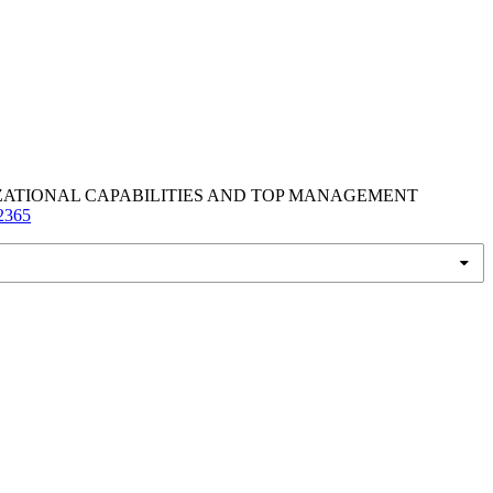
IZATIONAL CAPABILITIES AND TOP MANAGEMENT
/2365