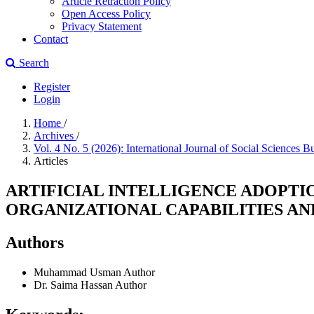
Article Retraction Policy
Open Access Policy
Privacy Statement
Contact
Search
Register
Login
Home
/
Archives
/
Vol. 4 No. 5 (2026): International Journal of Social Sciences B
Articles
ARTIFICIAL INTELLIGENCE ADOPTI
ORGANIZATIONAL CAPABILITIES A
Authors
Muhammad Usman
Author
Dr. Saima Hassan
Author