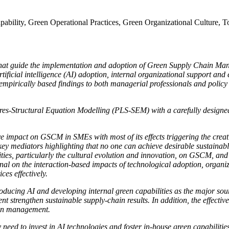
ability, Green Operational Practices, Green Organizational Culture
ors that guide the implementation and adoption of Green Supply Chai
f artificial intelligence (AI) adoption, internal organizational support a
 empirically based findings to both managerial professionals and polic
es-Structural Equation Modelling (PLS-SEM) with a carefully designed 
 impact on GSCM in SMEs with most of its effects triggering the creatio
 key mediators highlighting that no one can achieve desirable sustainabl
ies, particularly the cultural evolution and innovation, on GSCM, and th
onal on the interaction-based impacts of technological adoption, organ
es effectively.
roducing AI and developing internal green capabilities as the major so
strengthen sustainable supply-chain results. In addition, the effectiven
t on management.
 need to invest in AI technologies and foster in-house green capabiliti