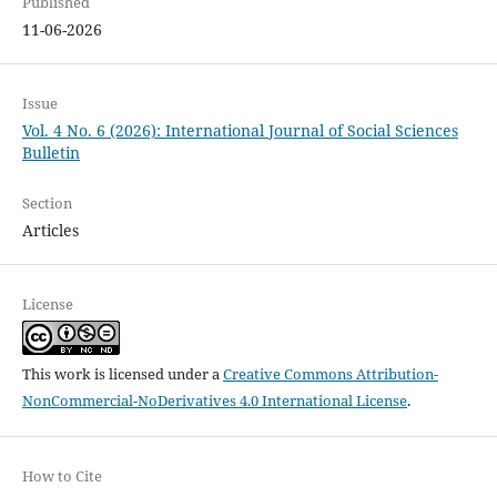
Published
11-06-2026
Issue
Vol. 4 No. 6 (2026): International Journal of Social Sciences
Bulletin
Section
Articles
License
This work is licensed under a
Creative Commons Attribution-
NonCommercial-NoDerivatives 4.0 International License
.
How to Cite