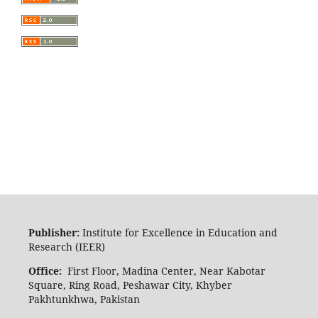
Publisher:
Institute for Excellence in Education and
Research (IEER)
Office:
First Floor, Madina Center, Near Kabotar
Square, Ring Road, Peshawar City, Khyber
Pakhtunkhwa, Pakistan