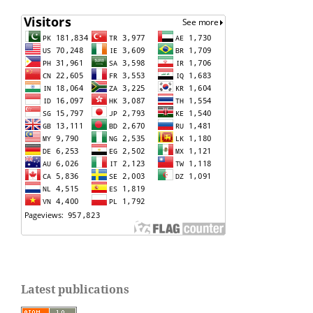
Latest publications