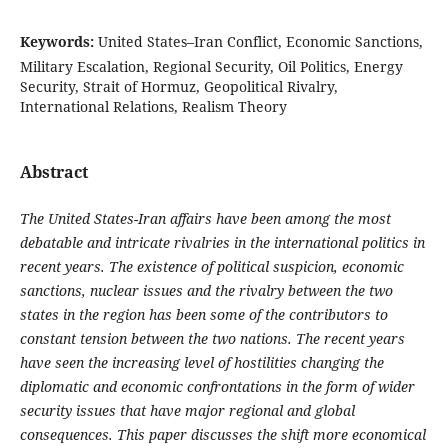
Keywords:
United States–Iran Conflict, Economic Sanctions,
Military Escalation, Regional Security, Oil Politics, Energy
Security, Strait of Hormuz, Geopolitical Rivalry,
International Relations, Realism Theory
Abstract
The United States-Iran affairs have been among the most
debatable and intricate rivalries in the international politics in
recent years. The existence of political suspicion, economic
sanctions, nuclear issues and the rivalry between the two
states in the region has been some of the contributors to
constant tension between the two nations. The recent years
have seen the increasing level of hostilities changing the
diplomatic and economic confrontations in the form of wider
security issues that have major regional and global
consequences. This paper discusses the shift more economical