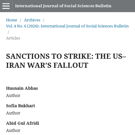
International Journal of Social Sciences Bulletin
Home
/
Archives
/
Vol. 4 No. 6 (2026): International Journal of Social Sciences Bulletin
/
Articles
SANCTIONS TO STRIKE: THE US–
IRAN WAR’S FALLOUT
Husnain Abbas
Author
Sofia Bukhari
Author
Abid Gul Afridi
Author