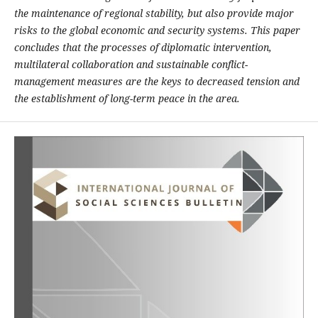
the maintenance of regional stability, but also provide major
risks to the global economic and security systems. This paper
concludes that the processes of diplomatic intervention,
multilateral collaboration and sustainable conflict-
management measures are the keys to decreased tension and
the establishment of long-term peace in the area.