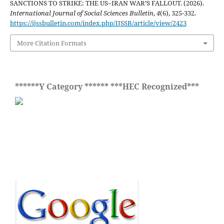
SANCTIONS TO STRIKE: THE US–IRAN WAR’S FALLOUT. (2026).
International Journal of Social Sciences Bulletin
,
4
(6), 325-332.
https://ijssbulletin.com/index.php/IJSSB/article/view/2423
More Citation Formats
******Y Category ****** ***HEC Recognized***