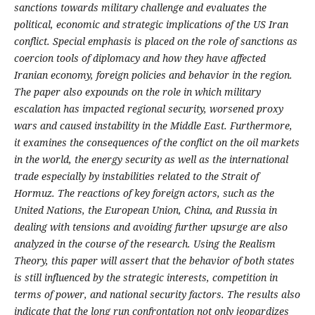
sanctions towards military challenge and evaluates the
political, economic and strategic implications of the US Iran
conflict. Special emphasis is placed on the role of sanctions as
coercion tools of diplomacy and how they have affected
Iranian economy, foreign policies and behavior in the region.
The paper also expounds on the role in which military
escalation has impacted regional security, worsened proxy
wars and caused instability in the Middle East. Furthermore,
it examines the consequences of the conflict on the oil markets
in the world, the energy security as well as the international
trade especially by instabilities related to the Strait of
Hormuz. The reactions of key foreign actors, such as the
United Nations, the European Union, China, and Russia in
dealing with tensions and avoiding further upsurge are also
analyzed in the course of the research. Using the Realism
Theory, this paper will assert that the behavior of both states
is still influenced by the strategic interests, competition in
terms of power, and national security factors. The results also
indicate that the long run confrontation not only jeopardizes