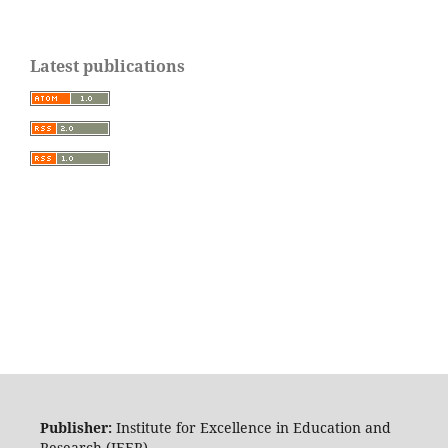
Latest publications
Publisher:
Institute for Excellence in Education and
Research (IEER)