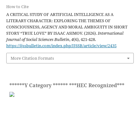
How to Cite
A CRITICAL STUDY OF ARTIFICIAL INTELLIGENCE AS A
LITERARY CHARACTER: EXPLORING THE THEMES OF
CONSCIOUSNESS, AGENCY AND MORAL AMBIGUITY IN SHORT
STORY “TRUE LOVE” BY ISAAC ASIMOV. (2026).
International
Journal of Social Sciences Bulletin
,
4
(6), 421-428.
https://ijssbulletin.com/index.php/IJSSB/article/view/2435
More Citation Formats
******Y Category ****** ***HEC Recognized***