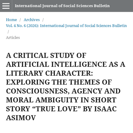
International Journal of Social Sciences Bulletin
Home
/
Archives
/
Vol. 4 No. 6 (2026): International Journal of Social Sciences Bulletin
/
Articles
A CRITICAL STUDY OF
ARTIFICIAL INTELLIGENCE AS A
LITERARY CHARACTER:
EXPLORING THE THEMES OF
CONSCIOUSNESS, AGENCY AND
MORAL AMBIGUITY IN SHORT
STORY “TRUE LOVE” BY ISAAC
ASIMOV