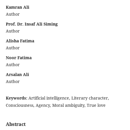
Kamran Ali
Author
Prof. Dr. Insaf Ali Siming
Author
Alisha Fatima
Author
Noor Fatima
Author
Arsalan Ali
Author
Keywords:
Artificial intelligence, Literary character,
Consciousness, Agency, Moral ambiguity, True love
Abstract