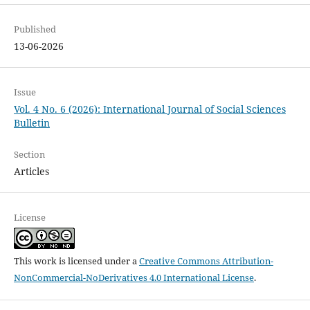
Published
13-06-2026
Issue
Vol. 4 No. 6 (2026): International Journal of Social Sciences
Bulletin
Section
Articles
License
This work is licensed under a
Creative Commons Attribution-
NonCommercial-NoDerivatives 4.0 International License
.