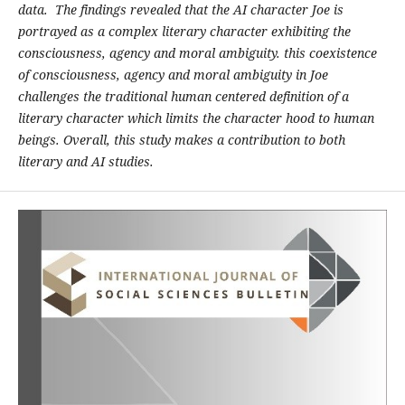
data. The findings revealed that the AI character Joe is
portrayed as a complex literary character exhibiting the
consciousness, agency and moral ambiguity. this coexistence
of consciousness, agency and moral ambiguity in Joe
challenges the traditional human centered definition of a
literary character which limits the character hood to human
beings. Overall, this study makes a contribution to both
literary and AI studies.