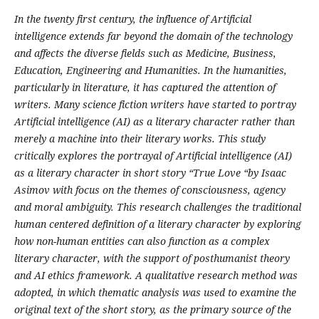
In the twenty first century, the influence of Artificial
intelligence extends far beyond the domain of the technology
and affects the diverse fields such as Medicine, Business,
Education, Engineering and Humanities. In the humanities,
particularly in literature, it has captured the attention of
writers. Many science fiction writers have started to portray
Artificial intelligence (AI) as a literary character rather than
merely a machine into their literary works. This study
critically explores the portrayal of Artificial intelligence (AI)
as a literary character in short story “True Love “by Isaac
Asimov with focus on the themes of consciousness, agency
and moral ambiguity. This research challenges the traditional
human centered definition of a literary character by exploring
how non-human entities can also function as a complex
literary character, with the support of posthumanist theory
and AI ethics framework. A qualitative research method was
adopted, in which thematic analysis was used to examine the
original text of the short story, as the primary source of the