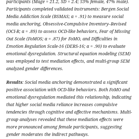
participants (Mage = 21.2, SD = 2.4; 53% female, 47% male).
Participants completed validated instruments: Bergen Social
Media Addiction Scale (BSMAS;
α
= .91) to measure social
media anchoring, Obsessive-Compulsive Inventory
–
Revised
(OCI-R;
α
= .89) to assess OCD-like behaviors, Fear of Missing
Out Scale (FoMOS;
α
= .87) for FoMO, and Difficulties in
Emotion Regulation Scale-16 (DERS-16;
α
= .90) to evaluate
emotional dysregulation. Structural equation modeling (SEM)
was employed to test mediation effects, and multi-group SEM
analyzed gender differences.
Results
: Social media anchoring demonstrated a significant
positive association with OCD-like behaviors. Both FoMO and
emotional dysregulation mediated this relationship, indicating
that higher social media reliance increases compulsive
tendencies through cognitive and affective mechanisms. Multi-
group analyses revealed that these mediation effects were
more pronounced among female participants, suggesting
gender moderates the indirect pathways.