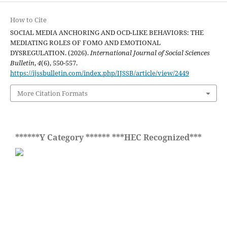
How to Cite
SOCIAL MEDIA ANCHORING AND OCD-LIKE BEHAVIORS: THE
MEDIATING ROLES OF FOMO AND EMOTIONAL
DYSREGULATION. (2026).
International Journal of Social Sciences
Bulletin
,
4
(6), 550-557.
https://ijssbulletin.com/index.php/IJSSB/article/view/2449
More Citation Formats
******Y Category ****** ***HEC Recognized***