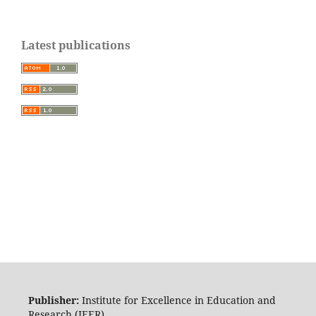
Latest publications
Publisher:
Institute for Excellence in Education and
Research (IEER)