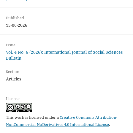
Published
15-06-2026
Issue
Vol. 4 No. 6 (2026): International Journal of Social Sciences
Bulletin
Section
Articles
License
This work is licensed under a
Creative Commons Attribution-
NonCommercial-NoDerivatives 4.0 International License
.