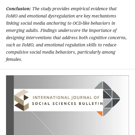
Conclusion:
The study provides empirical evidence that
FoMO and emotional dysregulation are key mechanisms
linking social media anchoring to OCD-like behaviors in
emerging adults. Findings underscore the importance of
designing interventions that address both cognitive concerns,
such as FoMO, and emotional regulation skills to reduce
compulsive social media behaviors, particularly among
females.