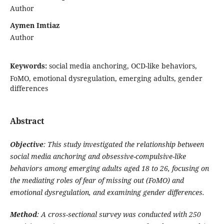
Author
Aymen Imtiaz
Author
Keywords:
social media anchoring, OCD-like behaviors,
FoMO, emotional dysregulation, emerging adults, gender
differences
Abstract
Objective
: This study investigated the relationship between
social media anchoring and obsessive-compulsive-like
behaviors among emerging adults aged 18 to 26, focusing on
the mediating roles of fear of missing out (FoMO) and
emotional dysregulation, and examining gender differences.
Method
: A cross-sectional survey was conducted with 250