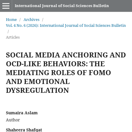
International Journal of Social Sciences Bulletin
Home
/
Archives
/
Vol. 4 No. 6 (2026): International Journal of Social Sciences Bulletin
/
Articles
SOCIAL MEDIA ANCHORING AND
OCD-LIKE BEHAVIORS: THE
MEDIATING ROLES OF FOMO
AND EMOTIONAL
DYSREGULATION
Sumaira Aslam
Author
Shaheera Shafqat