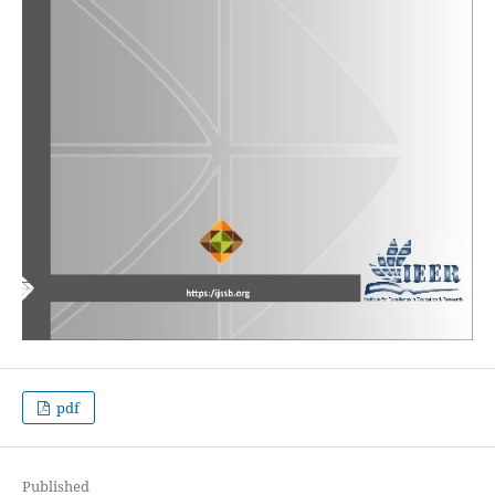
pdf
Published