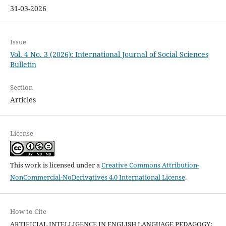
31-03-2026
Issue
Vol. 4 No. 3 (2026): International Journal of Social Sciences
Bulletin
Section
Articles
License
This work is licensed under a
Creative Commons Attribution-
NonCommercial-NoDerivatives 4.0 International License
.
How to Cite
ARTIFICIAL INTELLIGENCE IN ENGLISH LANGUAGE PEDAGOGY: