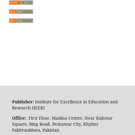
Publisher:
Institute for Excellence in Education and
Research (IEER)
Office:
First Floor, Madina Center, Near Kabotar
Square, Ring Road, Peshawar City, Khyber
Pakhtunkhwa, Pakistan