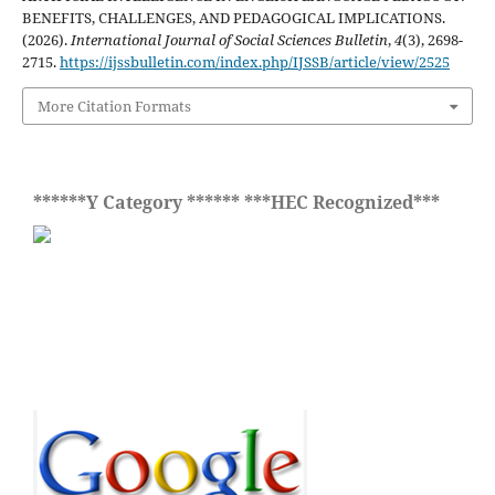
BENEFITS, CHALLENGES, AND PEDAGOGICAL IMPLICATIONS.
(2026).
International Journal of Social Sciences Bulletin
,
4
(3), 2698-
2715.
https://ijssbulletin.com/index.php/IJSSB/article/view/2525
More Citation Formats
******Y Category ****** ***HEC Recognized***