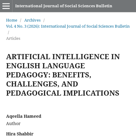
International Journal of Social Sciences Bulletin
Home
/
Archives
/
Vol. 4 No. 3 (2026): International Journal of Social Sciences Bulletin
/
Articles
ARTIFICIAL INTELLIGENCE IN
ENGLISH LANGUAGE
PEDAGOGY: BENEFITS,
CHALLENGES, AND
PEDAGOGICAL IMPLICATIONS
Aqeella Hameed
Author
Hira Shabbir