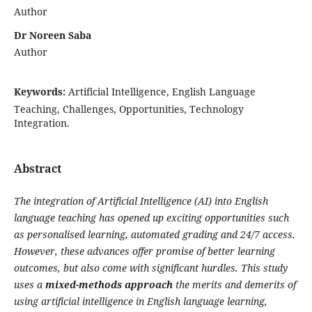
Author
Dr Noreen Saba
Author
Keywords:
Artificial Intelligence, English Language
Teaching, Challenges, Opportunities, Technology
Integration.
Abstract
The integration of Artificial Intelligence (AI) into English
language teaching has opened up exciting opportunities such
as personalised learning, automated grading and 24/7 access.
However, these advances offer promise of better learning
outcomes, but also come with significant hurdles. This study
uses a
mixed-methods approach
the merits and demerits of
using artificial intelligence in English language learning,