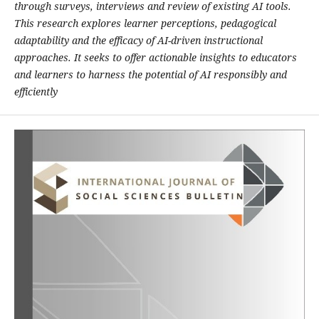
through surveys, interviews and review of existing AI tools.
This research explores learner perceptions, pedagogical
adaptability and the efficacy of AI-driven instructional
approaches. It seeks to offer actionable insights to educators
and learners to harness the potential of AI responsibly and
efficiently