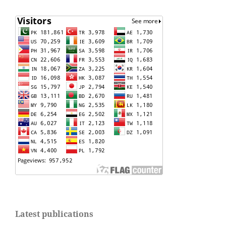
Latest publications