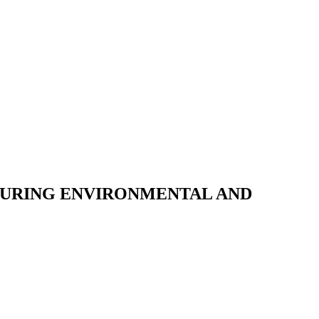
DURING ENVIRONMENTAL AND