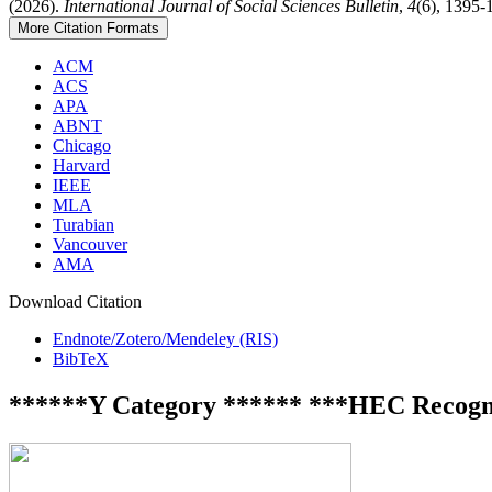
(2026).
International Journal of Social Sciences Bulletin
,
4
(6), 1395-
More Citation Formats
ACM
ACS
APA
ABNT
Chicago
Harvard
IEEE
MLA
Turabian
Vancouver
AMA
Download Citation
Endnote/Zotero/Mendeley (RIS)
BibTeX
******Y Category ****** ***HEC Recogn