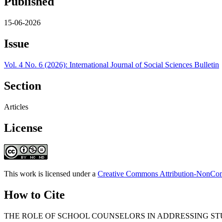
Published
15-06-2026
Issue
Vol. 4 No. 6 (2026): International Journal of Social Sciences Bulletin
Section
Articles
License
This work is licensed under a
Creative Commons Attribution-NonComm
How to Cite
THE ROLE OF SCHOOL COUNSELORS IN ADDRESSING ST