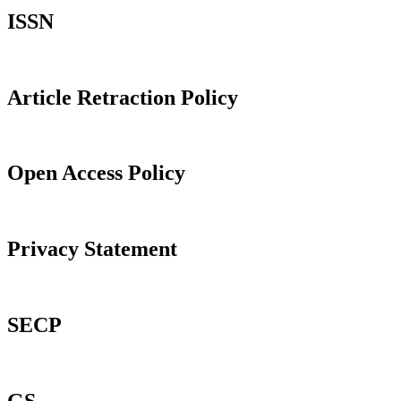
ISSN
Article Retraction Policy
Open Access Policy
Privacy Statement
SECP
GS