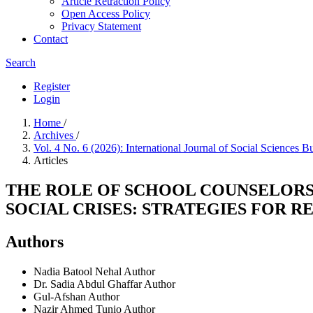
Article Retraction Policy
Open Access Policy
Privacy Statement
Contact
Search
Register
Login
Home
/
Archives
/
Vol. 4 No. 6 (2026): International Journal of Social Sciences B
Articles
THE ROLE OF SCHOOL COUNSELORS
SOCIAL CRISES: STRATEGIES FOR R
Authors
Nadia Batool Nehal
Author
Dr. Sadia Abdul Ghaffar
Author
Gul-Afshan
Author
Nazir Ahmed Tunio
Author