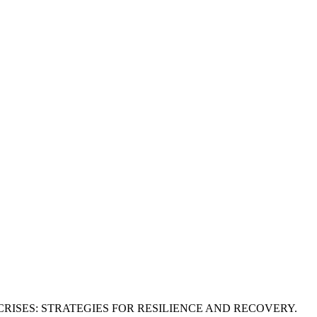
ISES: STRATEGIES FOR RESILIENCE AND RECOVERY.