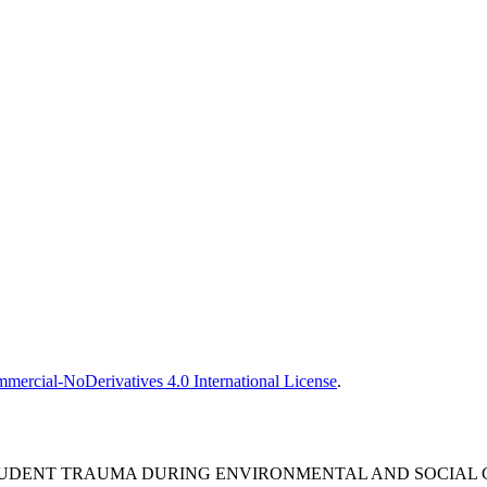
ercial-NoDerivatives 4.0 International License
.
UDENT TRAUMA DURING ENVIRONMENTAL AND SOCIAL CR