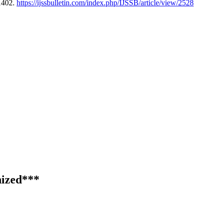
1402.
https://ijssbulletin.com/index.php/IJSSB/article/view/2528
ized***