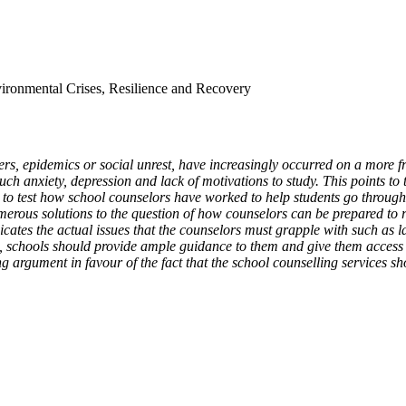
vironmental Crises, Resilience and Recovery
rs, epidemics or social unrest, have increasingly occurred on a more freq
 anxiety, depression and lack of motivations to study. This points to 
ed to test how school counselors have worked to help students go through
merous solutions to the question of how counselors can be prepared to r
cates the actual issues that the counselors must grapple with such as la
, schools should provide ample guidance to them and give them access t
 argument in favour of the fact that the school counselling services shou