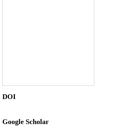
DOI
Google Scholar