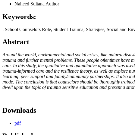
Naheed Sultana
Author
Keywords:
: School Counselors Role, Student Trauma, Strategies, Social and En
Abstract
Around the world, environmental and social crises, like natural disaste
trauma and further mental problems. These people oftentimes have much
care. In this study, the qualitative and quantitative approach was us
trauma-informed care and the resilience theory, as well as explore nu
learning, peer support and family/community partnerships. It also indi
mode. The conclusion is that counselors should be thoroughly trained
dwell upon the topic of trauma-sensitive education and present a strong
Downloads
pdf