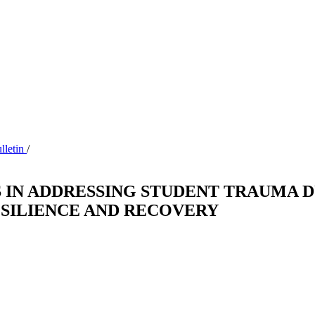
ulletin
/
 IN ADDRESSING STUDENT TRAUMA 
ESILIENCE AND RECOVERY