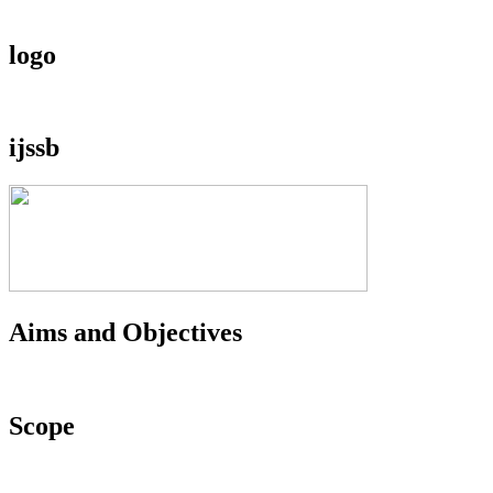
logo
ijssb
Aims and Objectives
Scope