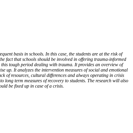
uent basis in schools. In this case, the students are at the risk of
the fact that schools should be involved in offering trauma-informed
 this tough period dealing with trauma. It provides an overview of
ise up. It analyzes the intervention measures of social and emotional
ck of resources, cultural differences and always operating in crisis
o long term measures of recovery to students. The research will also
ld be fixed up in case of a crisis.