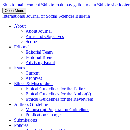
Skip to main content
Skip to main navigation menu
Skip to site footer
Open Menu
International Journal of Social Sciences Bulletin
About
About Journal
Aims and Objectives
Scope
Editorial
Editorial Team
Editorial Board
Advisory Board
Issues
Current
Archives
Ethics & Misconduct
Ethical Guidelines for the Editors
Ethical Guidelines for the Author(s)
Ethical Guidelines for the Reviewers
Authors Guideline
Manuscript Preparation Guidelines
Publication Charges
Submissions
Policies